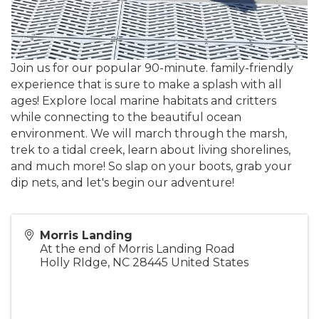
Join us for our popular 90-minute. family-friendly
experience that is sure to make a splash with all
ages! Explore local marine habitats and critters
while connecting to the beautiful ocean
environment. We will march through the marsh,
trek to a tidal creek, learn about living shorelines,
and much more! So slap on your boots, grab your
dip nets, and let's begin our adventure!
Morris Landing
At the end of Morris Landing Road
Holly RIdge
,
NC
28445
United States