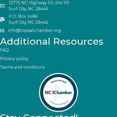
13775 NC Highway 50, Ste 101
Surf City, NC 28445
P.O. Box 2486
Surf City, NC 28445
info@topsailchamber.org
Additional Resources
FAQ
Privacy policy
Terms and conditions