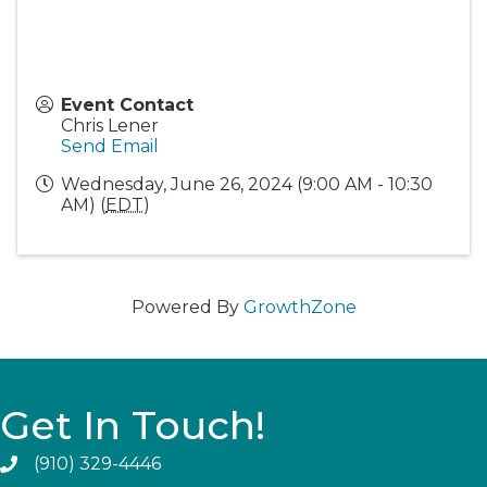
Event Contact
Chris Lener
Send Email
Wednesday, June 26, 2024 (9:00 AM - 10:30
AM) (
EDT
)
Powered By
GrowthZone
Get In Touch!
(910) 329-4446