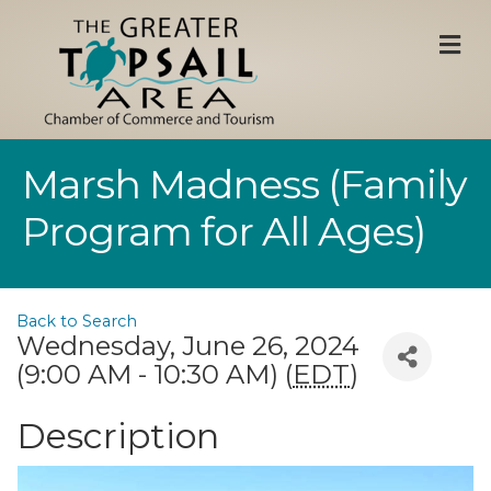
M
Marsh Madness (Family
Program for All Ages)
Back to Search
Wednesday, June 26, 2024
(9:00 AM - 10:30 AM) (
EDT
)
Description