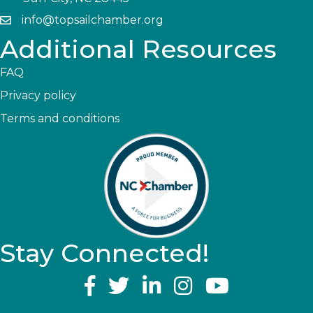
info@topsailchamber.org
Additional Resources
FAQ
Privacy policy
Terms and conditions
Stay Connected!
YouTube