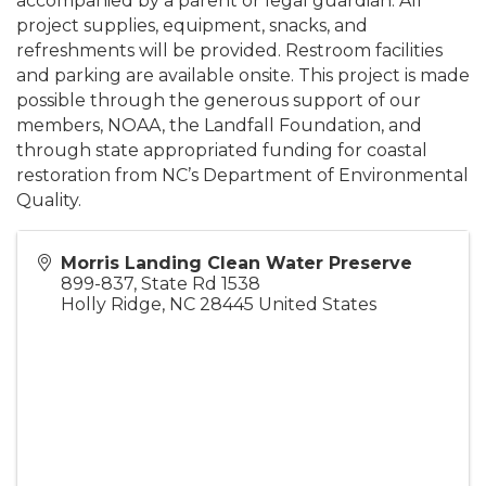
accompanied by a parent or legal guardian. All
project supplies, equipment, snacks, and
refreshments will be provided. Restroom facilities
and parking are available onsite. This project is made
possible through the generous support of our
members, NOAA, the Landfall Foundation, and
through state appropriated funding for coastal
restoration from NC’s Department of Environmental
Quality.
Morris Landing Clean Water Preserve
899-837, State Rd 1538
Holly Ridge
,
NC
28445
United States