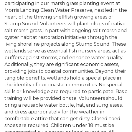
participating in our marsh grass planting event at
Morris Landing Clean Water Preserve, nestled in the
heart of the thriving shellfish growing areas of
Stump Sound. Volunteers will plant plugs of native
salt marsh grass, in part with ongoing salt marsh and
oyster habitat restoration initiatives through the
living shoreline projects along Stump Sound. These
wetlands serve as essential fish nursery areas, act as
buffers against storms, and enhance water quality.
Additionally, they are significant economic assets,
providing jobs to coastal communities. Beyond their
tangible benefits, wetlands hold a special place in
the identity of our coastal communities. No special
skills or knowledge are required to participate. Basic
training will be provided onsite. Volunteers should
bring a reusable water bottle, hat, and sunglasses,
and dress appropriately for the weather in
comfortable attire that can get dirty. Closed-toed
shoes are required. Children under 18 must be