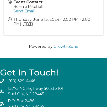
Event Contact
Bonnie Mitchell
Send Email
Thursday, June 13, 2024 (12:00 PM - 2:00
PM) (
EDT
)
Powered By
GrowthZone
Get In Touch!
(910) 329-4446
13775 NC Highway 50, Ste 101
Surf City, NC 28445
P.O. Box 2486
Surf City, NC 28445