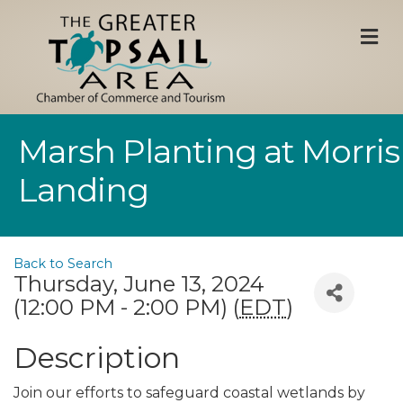
M
Marsh Planting at Morris
Landing
Back to Search
Thursday, June 13, 2024
(12:00 PM - 2:00 PM) (
EDT
)
Description
Join our efforts to safeguard coastal wetlands by