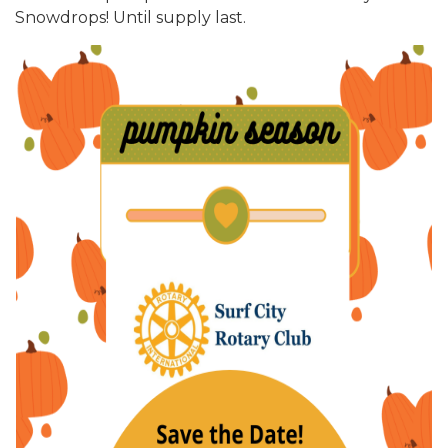
Snowdrops! Until supply last.