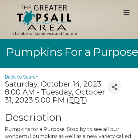
M
Pumpkins For a Purpose
Back to Search
Saturday, October 14, 2023
8:00 AM - Tuesday, October
31, 2023 5:00 PM (
EDT
)
Description
Pumpkins for a Purpose! Stop by to see all our
wonderful pumpkins as well as a new variety called