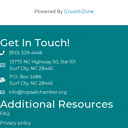
Powered By
GrowthZone
Get In Touch!
(910) 329-4446
13775 NC Highway 50, Ste 101
Surf City, NC 28445
P.O. Box 2486
Surf City, NC 28445
info@topsailchamber.org
Additional Resources
FAQ
Privacy policy