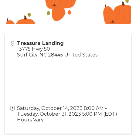
Treasure Landing
13775 Hwy 50
Surf City
,
NC
28445
United States
Saturday, October 14, 2023 8:00 AM -
Tuesday, October 31, 2023 5:00 PM (
EDT
)
Hours Vary.