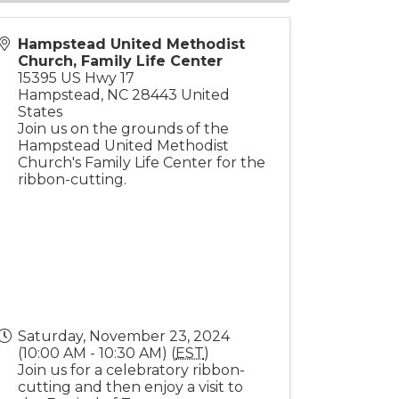
Hampstead United Methodist
Church, Family Life Center
15395 US Hwy 17
Hampstead
,
NC
28443
United
States
Join us on the grounds of the
Hampstead United Methodist
Church's Family Life Center for the
ribbon-cutting.
Saturday, November 23, 2024
(10:00 AM - 10:30 AM) (
EST
)
Join us for a celebratory ribbon-
cutting and then enjoy a visit to