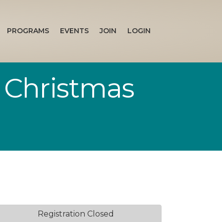
PROGRAMS
EVENTS
JOIN
LOGIN
 Christmas
Registration Closed