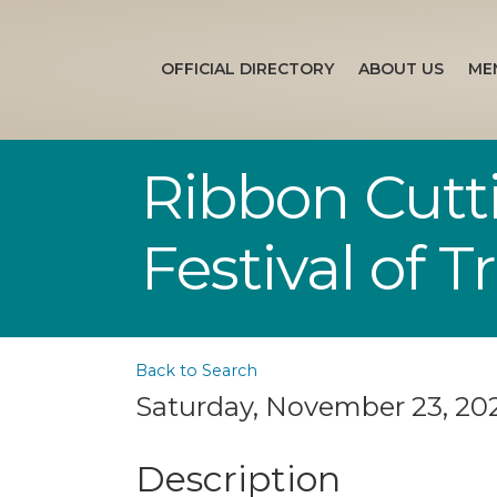
OFFICIAL DIRECTORY
ABOUT US
ME
Ribbon Cutt
Festival of T
Back to Search
Saturday, November 23, 2024
Description