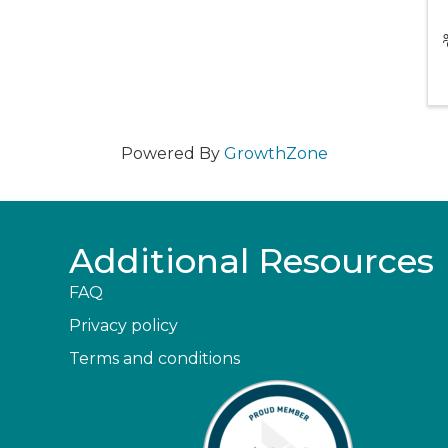
Powered By
GrowthZone
Additional Resources
FAQ
Privacy policy
Terms and conditions