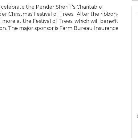
 celebrate the Pender Sheriff's Charitable
r Christmas Festival of Trees. After the ribbon-
d more at the Festival of Trees, which will benefit
ion. The major sponsor is Farm Bureau Insurance