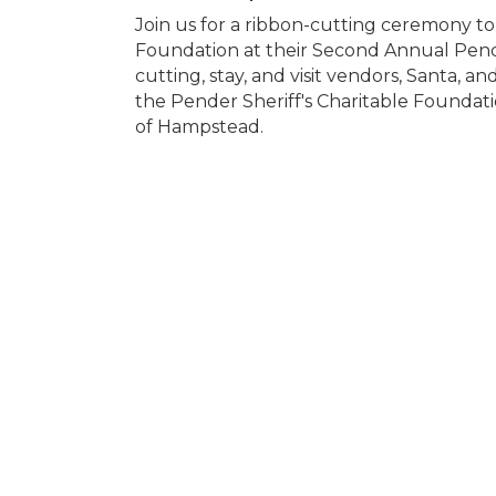
Join us for a ribbon-cutting ceremony to
Foundation at their Second Annual Pende
cutting, stay, and visit vendors, Santa, an
the Pender Sheriff's Charitable Foundat
of Hampstead.