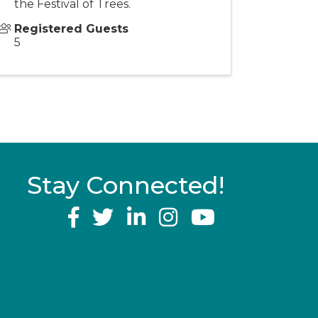
the Festival of Trees.
Registered Guests
5
Stay Connected!
YouTube