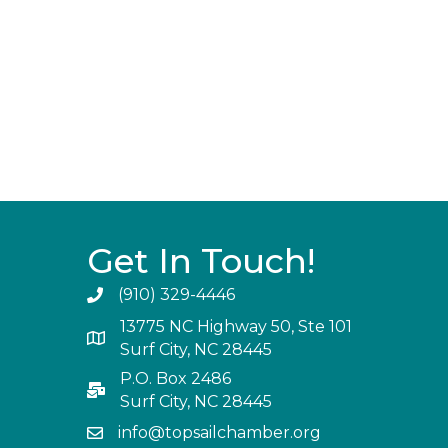
Get In Touch!
(910) 329-4446
13775 NC Highway 50, Ste 101
Surf City, NC 28445
P.O. Box 2486
Surf City, NC 28445
info@topsailchamber.org