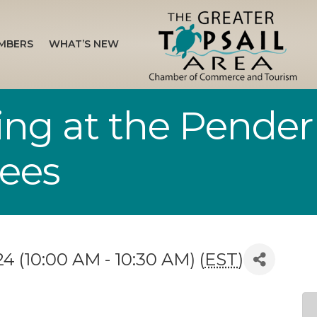
MBERS
WHAT’S NEW
ing at the Pender
rees
 (10:00 AM - 10:30 AM) (
EST
)