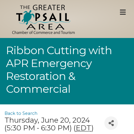
M
Ribbon Cutting with
APR Emergency
Restoration &
Commercial
Back to Search
Thursday, June 20, 2024
(5:30 PM - 6:30 PM) (
EDT
)