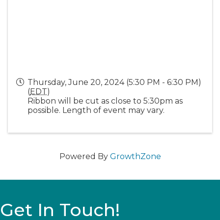
Thursday, June 20, 2024 (5:30 PM - 6:30 PM)
(
EDT
)
Ribbon will be cut as close to 5:30pm as
possible. Length of event may vary.
Powered By
GrowthZone
Get In Touch!