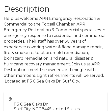
Description
Help us welcome APR Emergency Restoration &
Commercial to the Topsail Chamber. APR
Emergency Restoration & Commercial specializes in
emergency response to residential and commercial
properties. Their staff has over 50 years of
experience covering water & flood damage repair,
fire & smoke restoration, mold remediation,
biohazard remediation, and natural disaster &
hurricane recovery management. Join us at APR
Restoration, meet the owners and mingle with
other members. Light refreshments will be served.
Located at
115 C Sea Oaks Dr. Surf City.
115 C Sea Oaks Dr.
Surf City
,
NC
28445
United States