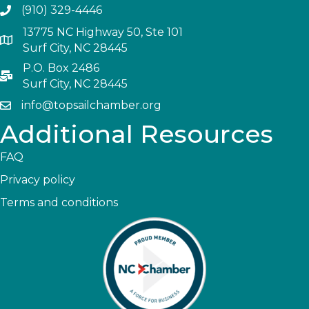
(910) 329-4446
13775 NC Highway 50, Ste 101
Surf City, NC 28445
P.O. Box 2486
Surf City, NC 28445
info@topsailchamber.org
Additional Resources
FAQ
Privacy policy
Terms and conditions