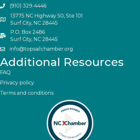
(910) 329-4446
13775 NC Highway 50, Ste 101
Surf City, NC 28445
P.O. Box 2486
Surf City, NC 28445
info@topsailchamber.org
Additional Resources
FAQ
Privacy policy
Terms and conditions