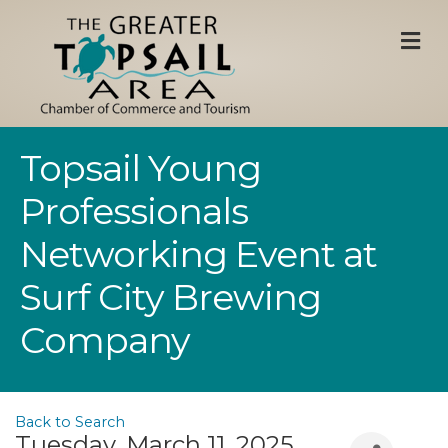
M
Topsail Young
Professionals
Networking Event at
Surf City Brewing
Company
Back to Search
Tuesday, March 11, 2025