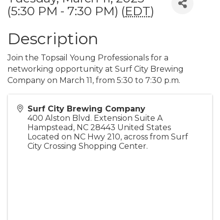
(5:30 PM - 7:30 PM) (
EDT
)
Description
Join the Topsail Young Professionals for a
networking opportunity at Surf City Brewing
Company on March 11, from 5:30 to 7:30 p.m.
Surf City Brewing Company
400 Alston Blvd. Extension Suite A
Hampstead
,
NC
28443
United States
Located on NC Hwy 210, across from Surf
City Crossing Shopping Center.