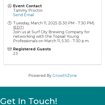
Event Contact
Tammy Proctor
Send Email
Tuesday, March 11, 2025 (5:30 PM - 7:30 PM)
(
EDT
)
Join us at Surf City Brewing Company for
networking with the Topsail Young
Professionals on March 11, 5:30 - 7:30 p.m.
Registered Guests
23
Powered By
GrowthZone
Get In Touch!