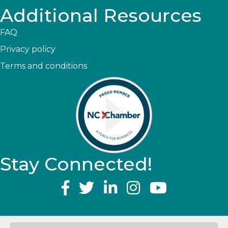
Additional Resources
FAQ
Privacy policy
Terms and conditions
Stay Connected!
YouTube