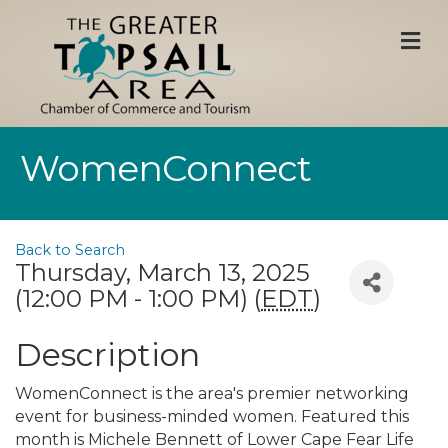
M
WomenConnect
Back to Search
Thursday, March 13, 2025
(12:00 PM - 1:00 PM) (
EDT
)
Description
WomenConnect is the area's premier networking
event for business-minded women. Featured this
month is Michele Bennett of Lower Cape Fear Life