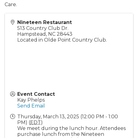
Care.
Nineteen Restaurant
513 Country Club Dr.
Hampstead
,
NC
28443
Located in Olde Point Country Club.
Event Contact
Kay Phelps
Send Email
Thursday, March 13, 2025 (12:00 PM - 1:00
PM) (
EDT
)
We meet during the lunch hour. Attendees
purchase lunch from the Nineteen