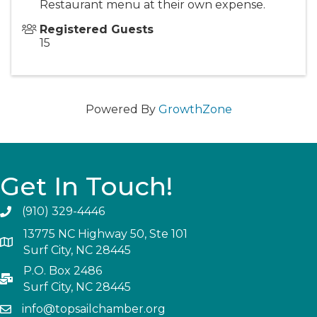
Restaurant menu at their own expense.
Registered Guests
15
Powered By
GrowthZone
Get In Touch!
(910) 329-4446
13775 NC Highway 50, Ste 101
Surf City, NC 28445
P.O. Box 2486
Surf City, NC 28445
info@topsailchamber.org