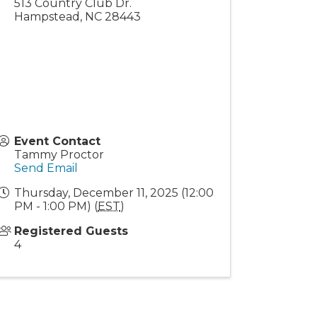
513 Country Club Dr.
Hampstead
,
NC
28443
Event Contact
Tammy Proctor
Send Email
Thursday, December 11, 2025 (12:00
PM - 1:00 PM) (
EST
)
Registered Guests
4