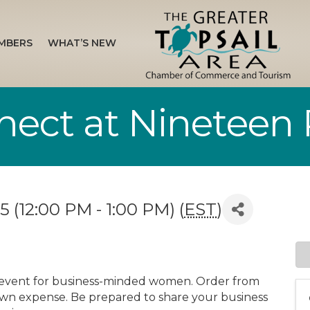
MBERS
WHAT’S NEW
ct at Nineteen 
 (12:00 PM - 1:00 PM) (
EST
)
 event for business-minded women. Order from
wn expense. Be prepared to share your business