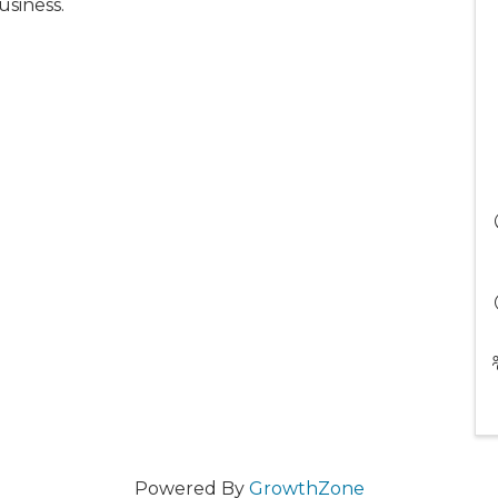
usiness.
Powered By
GrowthZone