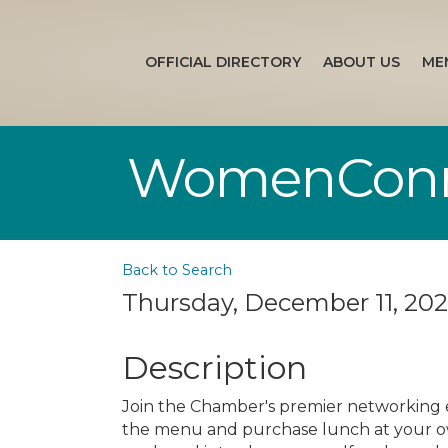
OFFICIAL DIRECTORY
ABOUT US
ME
WomenConne
Back to Search
Thursday, December 11, 2025
Description
Join the Chamber's premier networking
the menu and purchase lunch at your o