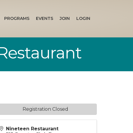
PROGRAMS
EVENTS
JOIN
LOGIN
Restaurant
Registration Closed
Nineteen Restaurant