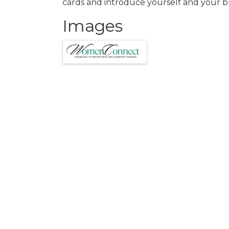
cards and introduce yourself and your b
Images