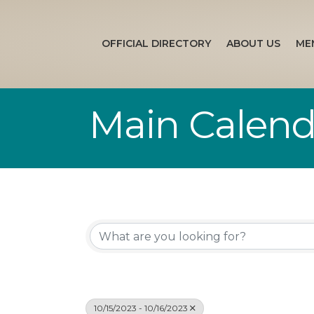
OFFICIAL DIRECTORY
ABOUT US
ME
Main Calend
10/15/2023 - 10/16/2023