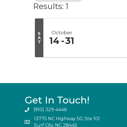
Results: 1
October
S
A
14
31
T
Get In Touch!
(910) 329-4446
13775 NC Highway 50, Ste 101
Surf City, NC 28445