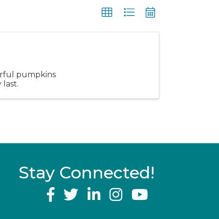
erful pumpkins
last.
Stay Connected!
YouTube