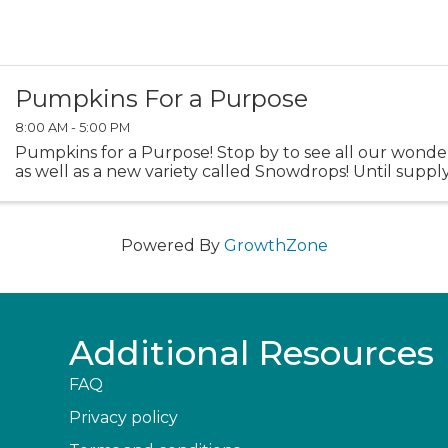
Pumpkins For a Purpose
8:00 AM - 5:00 PM
Pumpkins for a Purpose! Stop by to see all our wond
as well as a new variety called Snowdrops! Until supply 
Powered By
GrowthZone
Additional Resources
FAQ
Privacy policy