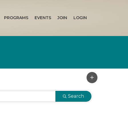
PROGRAMS
EVENTS
JOIN
LOGIN
Search