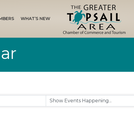
MBERS
WHAT’S NEW
ar