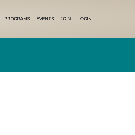
PROGRAMS
EVENTS
JOIN
LOGIN