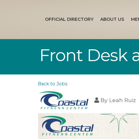
OFFICIAL DIRECTORY
ABOUT US
ME
Front Desk a
Back to Jobs
By
Leah Ruiz