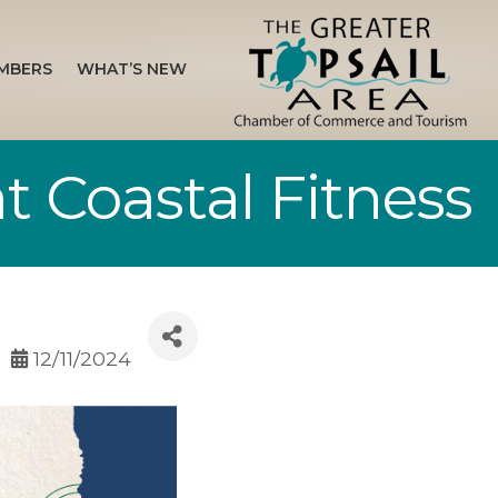
MBERS
WHAT’S NEW
t Coastal Fitness
12/11/2024