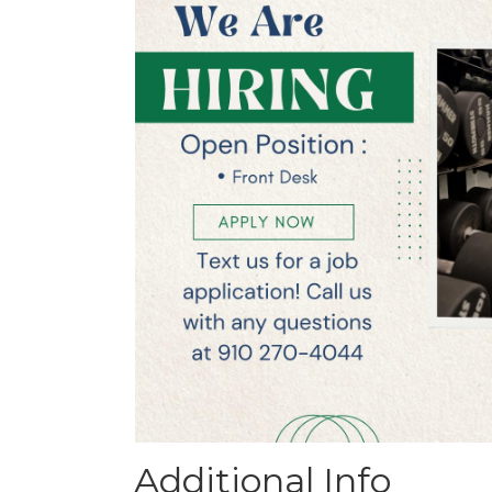
Additional Info