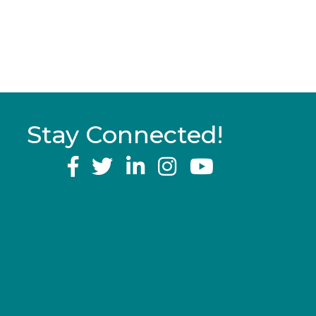
Stay Connected!
YouTube