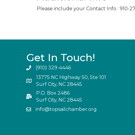
Please include your Contact Info : 910-
Get In Touch!
(910) 329-4446
13775 NC Highway 50, Ste 101
Surf City, NC 28445
P.O. Box 2486
Surf City, NC 28445
info@topsailchamber.org