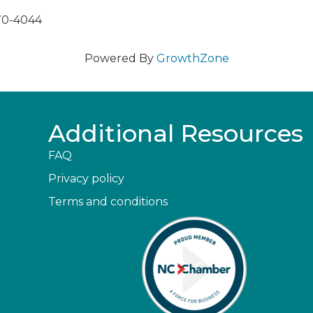
270-4044
Powered By
GrowthZone
Additional Resources
FAQ
Privacy policy
Terms and conditions