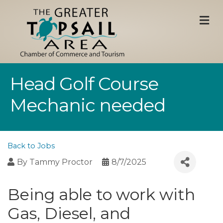
M
Head Golf Course
Mechanic needed
Back to Jobs
By
Tammy Proctor
8/7/2025
Being able to work with
Gas, Diesel, and