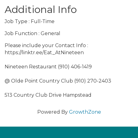
Additional Info
Job Type : Full-Time
Job Function : General
Please include your Contact Info :
https://linktr.ee/Eat_AtNineteen
Nineteen Restaurant (910) 406-1419
@ Olde Point Country Club (910) 270-2403
513 Country Club Drive Hampstead
Powered By
GrowthZone