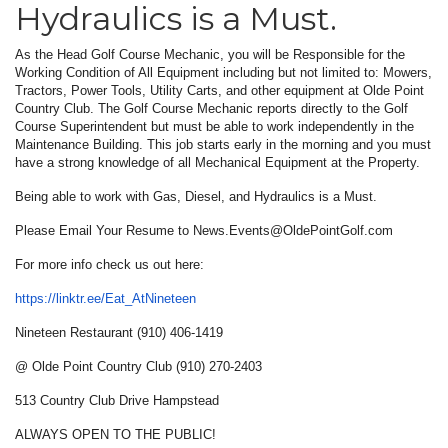
Hydraulics is a Must.
As the Head Golf Course Mechanic, you will be Responsible for the
Working Condition of All Equipment including but not limited to: Mowers,
Tractors, Power Tools, Utility Carts, and other equipment at Olde Point
Country Club. The Golf Course Mechanic reports directly to the Golf
Course Superintendent but must be able to work independently in the
Maintenance Building. This job starts early in the morning and you must
have a strong knowledge of all Mechanical Equipment at the Property.
Being able to work with Gas, Diesel, and Hydraulics is a Must.
Please Email Your Resume to News.Events@OldePointGolf.com
For more info check us out here:
https://linktr.ee/Eat_
AtNineteen
Nineteen Restaurant (910) 406-1419
@ Olde Point Country Club (910) 270-2403
513 Country Club Drive Hampstead
ALWAYS OPEN TO THE PUBLIC!