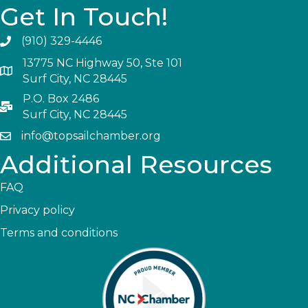
Get In Touch!
(910) 329-4446
13775 NC Highway 50, Ste 101
Surf City, NC 28445
P.O. Box 2486
Surf City, NC 28445
info@topsailchamber.org
Additional Resources
FAQ
Privacy policy
Terms and conditions