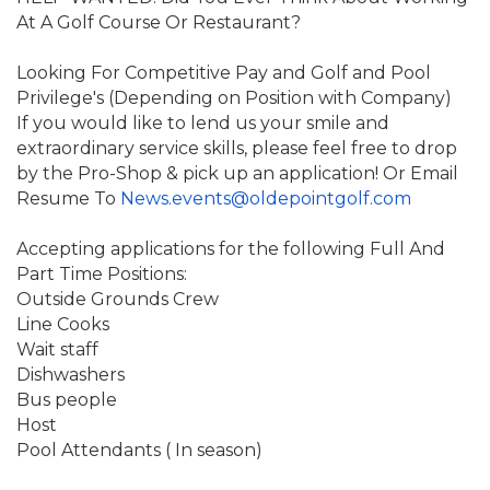
At A Golf Course Or Restaurant?
Looking For Competitive Pay and Golf and Pool
Privilege's (Depending on Position with Company)
If you would like to lend us your smile and
extraordinary service skills, please feel free to drop
by the Pro-Shop & pick up an application!
Or Email
Resume To
News.events@oldepointgolf.com
Accepting applications for the following Full And
Part Time Positions:
Outside Grounds Crew
Line Cooks
Wait staff
Dishwashers
Bus people
Host
Pool Attendants ( In season)