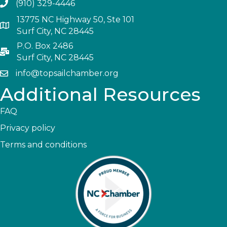
(910) 329-4446
13775 NC Highway 50, Ste 101
Surf City, NC 28445
P.O. Box 2486
Surf City, NC 28445
info@topsailchamber.org
Additional Resources
FAQ
Privacy policy
Terms and conditions