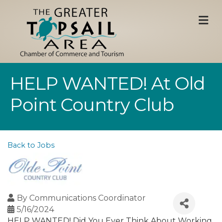
M
HELP WANTED! At Old
Point Country Club
Back to Jobs
By
Communications Coordinator
5/16/2024
HELP WANTED! Did You Ever Think About Working