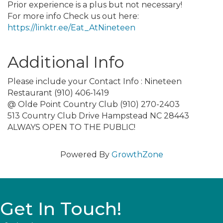
Prior experience is a plus but not necessary!
For more info Check us out here:
https://linktr.ee/Eat_AtNineteen
Additional Info
Please include your Contact Info : Nineteen
Restaurant (910) 406-1419
@ Olde Point Country Club (910) 270-2403
513 Country Club Drive Hampstead NC 28443
ALWAYS OPEN TO THE PUBLIC!
Powered By
GrowthZone
Get In Touch!