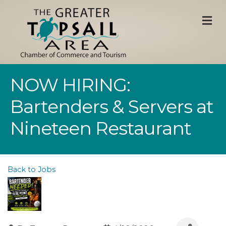
M
NOW HIRING:
Bartenders & Servers at
Nineteen Restaurant
Back to Jobs