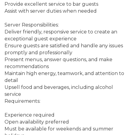
Provide excellent service to bar guests
Assist with server duties when needed
Server Responsibilities:
Deliver friendly, responsive service to create an 
exceptional guest experience
Ensure guests are satisfied and handle any issues 
promptly and professionally
Present menus, answer questions, and make 
recommendations
Maintain high energy, teamwork, and attention to 
detail
Upsell food and beverages, including alcohol 
service
Requirements:
Experience required
Open availability preferred
Must be available for weekends and summer 