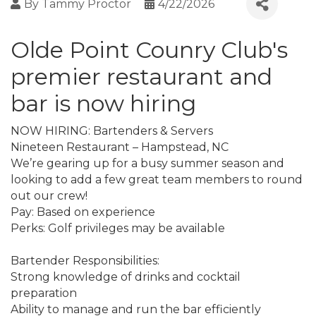
By
Tammy Proctor
4/22/2026
Olde Point Counry Club's
premier restaurant and
bar is now hiring
NOW HIRING: Bartenders & Servers
Nineteen Restaurant – Hampstead, NC
We’re gearing up for a busy summer season and 
looking to add a few great team members to round 
out our crew!
Pay: Based on experience
Perks: Golf privileges may be available
Bartender Responsibilities:
Strong knowledge of drinks and cocktail 
preparation
Ability to manage and run the bar efficiently