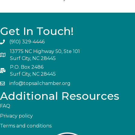
Get In Touch!
(910) 329-4446
13775 NC Highway 50, Ste 101
Surf City, NC 28445
P.O. Box 2486
Surf City, NC 28445
info@topsailchamber.org
Additional Resources
FAQ
Privacy policy
Terms and conditions