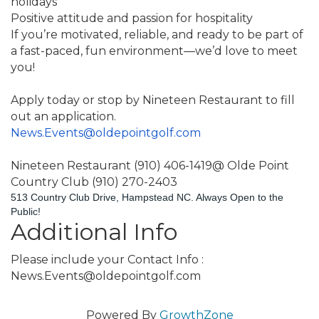
holidays
Positive attitude and passion for hospitality
If you’re motivated, reliable, and ready to be part of 
a fast-paced, fun environment—we’d love to meet 
you!
Apply today or stop by Nineteen Restaurant to fill 
out an application.
News.Events@oldepointgolf.com
Nineteen Restaurant (910) 406-1419@ Olde Point 
Country Club (910) 270-2403
513 Country Club Drive, Hampstead NC. Always Open to the 
Public!
Additional Info
Please include your Contact Info :
News.Events@oldepointgolf.com
Powered By
GrowthZone