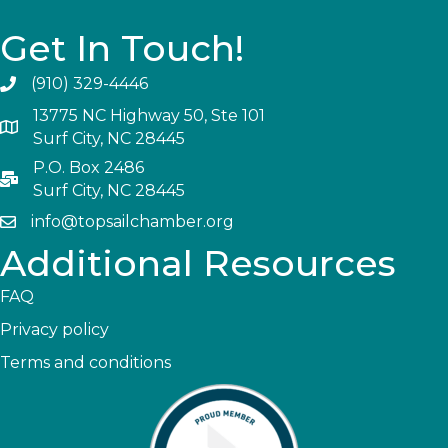
Get In Touch!
(910) 329-4446
13775 NC Highway 50, Ste 101
Surf City, NC 28445
P.O. Box 2486
Surf City, NC 28445
info@topsailchamber.org
Additional Resources
FAQ
Privacy policy
Terms and conditions