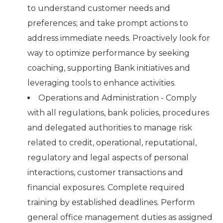
to understand customer needs and
preferences; and take prompt actions to
address immediate needs. Proactively look for
way to optimize performance by seeking
coaching, supporting Bank initiatives and
leveraging tools to enhance activities.
Operations and Administration - Comply
with all regulations, bank policies, procedures
and delegated authorities to manage risk
related to credit, operational, reputational,
regulatory and legal aspects of personal
interactions, customer transactions and
financial exposures. Complete required
training by established deadlines. Perform
general office management duties as assigned