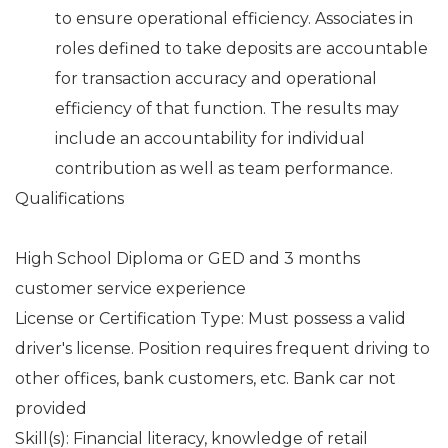
to ensure operational efficiency. Associates in
roles defined to take deposits are accountable
for transaction accuracy and operational
efficiency of that function. The results may
include an accountability for individual
contribution as well as team performance.
Qualifications
High School Diploma or GED and 3 months
customer service experience
License or Certification Type: Must possess a valid
driver's license. Position requires frequent driving to
other offices, bank customers, etc. Bank car not
provided
Skill(s): Financial literacy, knowledge of retail