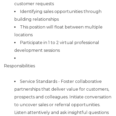
customer requests
Identifying sales opportunities through
building relationships
This position will float between multiple
locations
Participate in 1 to 2 virtual professional
development sessions
Responsibilities
Service Standards - Foster collaborative
partnerships that deliver value for customers,
prospects and colleagues. Initiate conversation
to uncover sales or referral opportunities.
Listen attentively and ask insightful questions