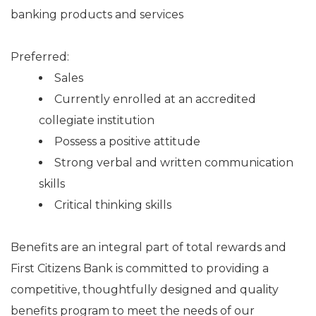
banking products and services
Preferred:
Sales
Currently enrolled at an accredited
collegiate institution
Possess a positive attitude
Strong verbal and written communication
skills
Critical thinking skills
Benefits are an integral part of total rewards and
First Citizens Bank is committed to providing a
competitive, thoughtfully designed and quality
benefits program to meet the needs of our