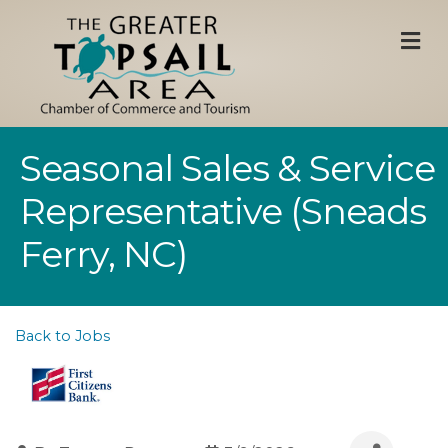
M
Seasonal Sales & Service
Representative (Sneads
Ferry, NC)
Back to Jobs