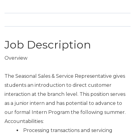
Job Description
Overview
The Seasonal Sales & Service Representative gives
students an introduction to direct customer
interaction at the branch level. This position serves
as a junior intern and has potential to advance to
our formal Intern Program the following summer.
Accountabilities:
Processing transactions and servicing