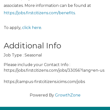
associates. More information can be found at
https://jobs.firstcitizens.com/benefits
.
To apply,
click here
.
Additional Info
Job Type : Seasonal
Please include your Contact Info :
https://jobs.firstcitizens.com/jobs/33056?lang=en-us
https://campus-firstcitizens.icims.com/jobs
Powered By
GrowthZone