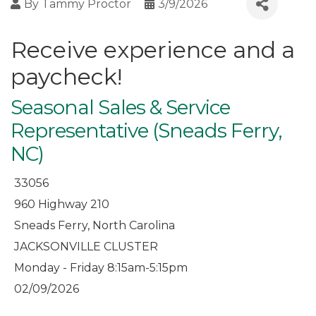
By
Tammy Proctor
3/9/2026
Receive experience and a
paycheck!
Seasonal Sales & Service
Representative (Sneads Ferry,
NC)
33056
960 Highway 210
Sneads Ferry, North Carolina
JACKSONVILLE CLUSTER
Monday - Friday 8:15am-5:15pm
02/09/2026