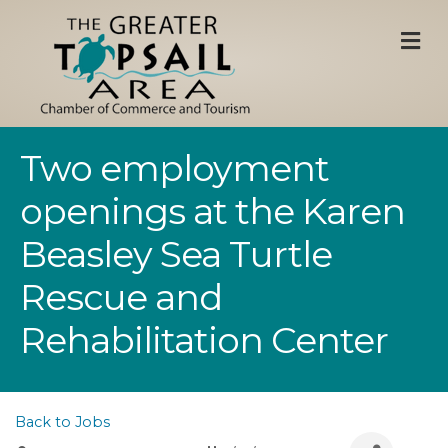
M
Two employment
openings at the Karen
Beasley Sea Turtle
Rescue and
Rehabilitation Center
Back to Jobs