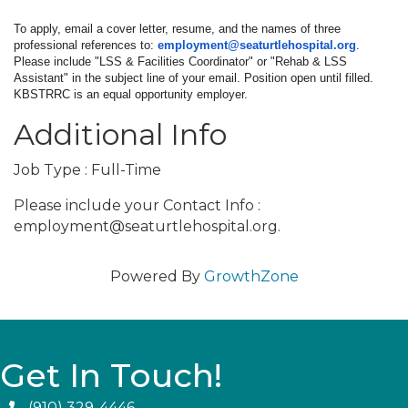
To apply, email a cover letter, resume, and the names of three
professional references to:
employment@seaturtlehospital.
org
.
Please include "LSS & Facilities Coordinator" or "Rehab & LSS
Assistant" in the subject line of your email. Position open until filled.
KBSTRRC is an equal opportunity employer.
Additional Info
Job Type : Full-Time
Please include your Contact Info :
employment@seaturtlehospital.org.
Powered By
GrowthZone
Get In Touch!
(910) 329-4446