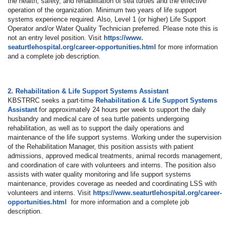
the health, safety, and rehabilitation of sea turtles and the effective
operation of the organization. Minimum two years of life support
systems experience required. Also, Level 1 (or higher) Life Support
Operator and/or Water Quality Technician preferred. Please note this is
not an entry level position. Visit
https://www.
seaturtlehospital.org/career-
opportunities.html
for more information
and a complete job description.
2. Rehabilitation & Life Support Systems Assistant
KBSTRRC seeks a part-time
Rehabilitation & Life Support Systems
Assistant
for approximately 24 hours per week to support the daily
husbandry and medical care of sea turtle patients undergoing
rehabilitation, as well as to support the daily operations and
maintenance of the life support systems. Working under the supervision
of the Rehabilitation Manager, this position assists with patient
admissions, approved medical treatments, animal records management,
and coordination of care with volunteers and interns. The position also
assists with water quality monitoring and life support systems
maintenance, provides coverage as needed and coordinating LSS with
volunteers and interns. Visit
https://www.
seaturtlehospital.org/career-
opportunities.html
for more information and a complete job
description.