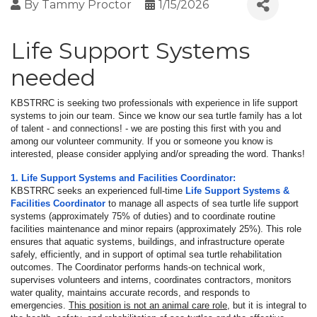
By
Tammy Proctor
1/15/2026
Life Support Systems
needed
KBSTRRC is seeking two professionals with experience in life support
systems to join our team. Since we know our sea turtle family has a lot
of talent - and connections! - we are posting this first with you and
among our volunteer community. If you or someone you know is
interested, please consider applying and/or spreading the word. Thanks!
1. Life Support Systems and Facilities Coordinator:
KBSTRRC seeks an experienced full-time
Life Support Systems &
Facilities Coordinator
to manage all aspects of sea turtle life support
systems (approximately 75% of duties) and to coordinate routine
facilities maintenance and minor repairs (approximately 25%). This role
ensures that aquatic systems, buildings, and infrastructure operate
safely, efficiently, and in support of optimal sea turtle rehabilitation
outcomes. The Coordinator performs hands-on technical work,
supervises volunteers and interns, coordinates contractors, monitors
water quality, maintains accurate records, and responds to
emergencies.
This position is not an animal care role
, but it is integral to