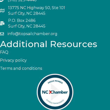
13775 NC Highway 50, Ste 101
Surf City, NC 28445
P.O. Box 2486
Surf City, NC 28445
info@topsailchamber.org
Additional Resources
FAQ
Privacy policy
Terms and conditions