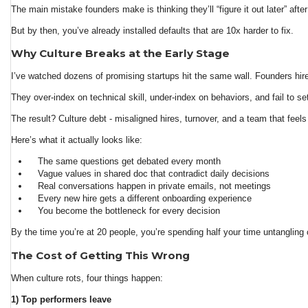
The main mistake founders make is thinking they’ll “figure it out later” after
But by then, you’ve already installed defaults that are 10x harder to fix.
Why Culture Breaks at the Early Stage
I’ve watched dozens of promising startups hit the same wall. Founders hire f
They over-index on technical skill, under-index on behaviors, and fail to se
The result? Culture debt - misaligned hires, turnover, and a team that feels
Here’s what it actually looks like:
The same questions get debated every month
Vague values in shared doc that contradict daily decisions
Real conversations happen in private emails, not meetings
Every new hire gets a different onboarding experience
You become the bottleneck for every decision
By the time you’re at 20 people, you’re spending half your time untangling 
The Cost of Getting This Wrong
When culture rots, four things happen:
1) Top performers leave