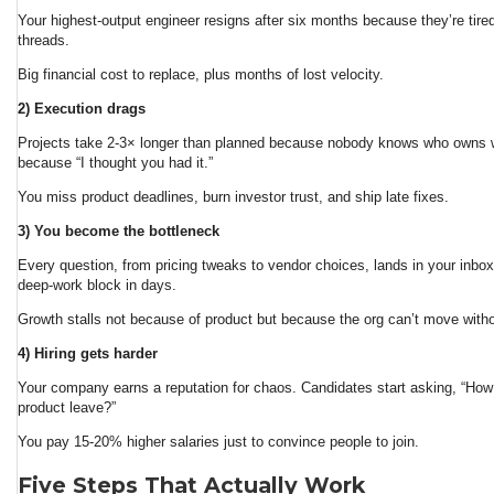
Your highest-output engineer resigns after six months because they’re tired
threads.
Big financial cost to replace, plus months of lost velocity.
2) Execution drags
Projects take 2-3× longer than planned because nobody knows who owns w
because “I thought you had it.”
You miss product deadlines, burn investor trust, and ship late fixes.
3) You become the bottleneck
Every question, from pricing tweaks to vendor choices, lands in your inbo
deep-work block in days.
Growth stalls not because of product but because the org can’t move with
4) Hiring gets harder
Your company earns a reputation for chaos. Candidates start asking, “How
product leave?”
You pay 15-20% higher salaries just to convince people to join.
Five Steps That Actually Work