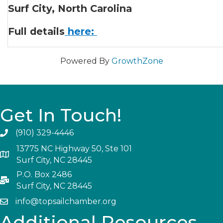
Surf City, North Carolina
Full details
here:
Powered By
GrowthZone
Get In Touch!
(910) 329-4446
13775 NC Highway 50, Ste 101
Surf City, NC 28445
P.O. Box 2486
Surf City, NC 28445
info@topsailchamber.org
Additional Resources