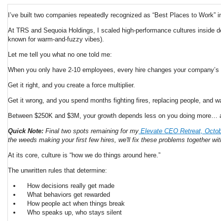
I’ve built two companies repeatedly recognized as “Best Places to Work” i
At TRS and Sequoia Holdings, I scaled high-performance cultures inside de
known for warm-and-fuzzy vibes).
Let me tell you what no one told me:
When you only have 2-10 employees, every hire changes your company’s
Get it right, and you create a force multiplier.
Get it wrong, and you spend months fighting fires, replacing people, and w
Between $250K and $3M, your growth depends less on you doing more… and
Quick Note:
Final two spots remaining for my
Elevate CEO Retreat, October
the weeds making your first few hires, we'll fix these problems together wi
At its core, culture is “how we do things around here.”
The unwritten rules that determine:
How decisions really get made
What behaviors get rewarded
How people act when things break
Who speaks up, who stays silent