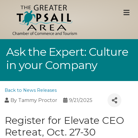
M
Ask the Expert: Culture
in your Company
Back to News Releases
By
Tammy Proctor
9/21/2025
Register for Elevate CEO
Retreat, Oct. 27-30