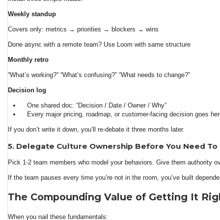
Weekly standup
Covers only: metrics → priorities → blockers → wins
Done async with a remote team? Use Loom with same structure
Monthly retro
“What’s working?” “What’s confusing?” “What needs to change?”
Decision log
One shared doc: “Decision / Date / Owner / Why”
Every major pricing, roadmap, or customer-facing decision goes he
If you don’t write it down, you’ll re-debate it three months later.
5. Delegate Culture Ownership Before You Need To
Pick 1-2 team members who model your behaviors. Give them authority ove
If the team pauses every time you’re not in the room, you’ve built depende
The Compounding Value of Getting It Rig
When you nail these fundamentals: