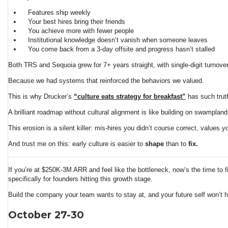
Features ship weekly
Your best hires bring their friends
You achieve more with fewer people
Institutional knowledge doesn’t vanish when someone leaves
You come back from a 3-day offsite and progress hasn’t stalled
Both TRS and Sequoia grew for 7+ years straight, with single-digit turnover,
Because we had systems that reinforced the behaviors we valued.
This is why Drucker’s
“culture eats strategy for breakfast”
has such truth
A brilliant roadmap without cultural alignment is like building on swampland.
This erosion is a silent killer: mis-hires you didn’t course correct, values 
And trust me on this: early culture is easier to
shape
than to
fix.
If you’re at $250K-3M ARR and feel like the bottleneck, now’s the time to f
specifically for founders hitting this growth stage.
Build the company your team wants to stay at, and your future self won’t h
October 27-30