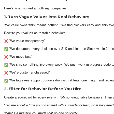
Here’s what worked at both my companies:
1. Turn Vague Values into Real Behaviors
“We value ownership” means nothing. “We flag blockers early and ship eve
Rewrite your values as testable behaviors:
“We value transparency”
“We document every decision over $1K and link it in Slack within 24 ho
“We move fast”
“We ship something live every week. We push work-in-progress code to G
“We’re customer obsessed”
“We tag every support conversation with at least one insight and revie
2. Filter for Behavior Before You Hire
Create a scorecard for every role with 3-5 non-negotiable behaviors. Then
“Tell me about a time you disagreed with a founder or lead, what happened
“What’s a mistake you made that no one noticed?”