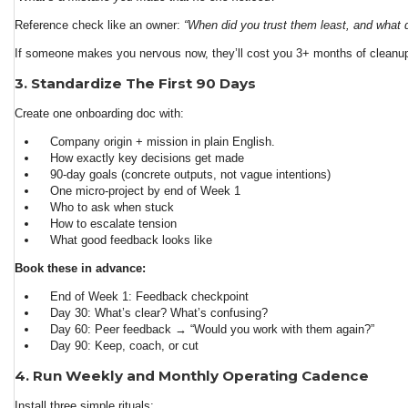
Reference check like an owner:
“When did you trust them least, and what 
If someone makes you nervous now, they’ll cost you 3+ months of cleanup 
3. Standardize The First 90 Days
Create one onboarding doc with:
Company origin + mission in plain English.
How exactly key decisions get made
90-day goals (concrete outputs, not vague intentions)
One micro-project by end of Week 1
Who to ask when stuck
How to escalate tension
What good feedback looks like
Book these in advance:
End of Week 1: Feedback checkpoint
Day 30: What’s clear? What’s confusing?
Day 60: Peer feedback → “Would you work with them again?”
Day 90: Keep, coach, or cut
4. Run Weekly and Monthly Operating Cadence
Install three simple rituals: