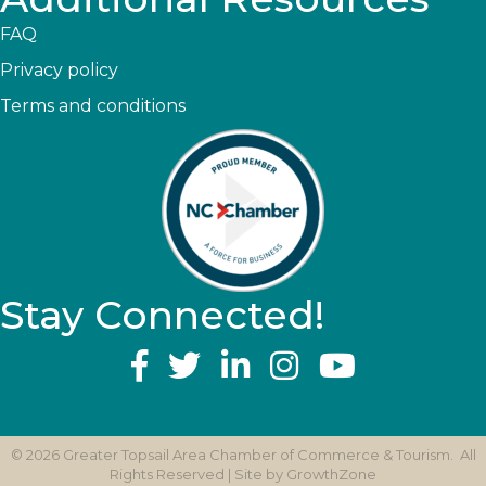
FAQ
Privacy policy
Terms and conditions
Stay Connected!
YouTube
©
2026
Greater Topsail Area Chamber of Commerce & Tourism.
All
Rights Reserved | Site by
GrowthZone