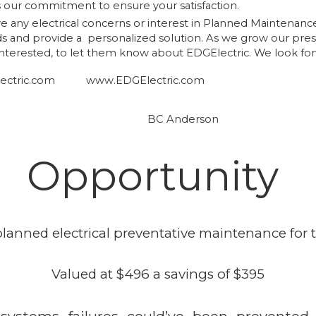
our commitment to ensure your satisfaction.
ave any electrical concerns or interest in Planned Maintenanc
ds and provide a personalized solution. As we grow our pre
 interested, to let them know about EDGElectric. We look f
ctric.com
www.EDGElectric.com
, BC Anderson
Opportunity
lanned electrical preventative maintenance for th
Valued at $496 a savings of $395