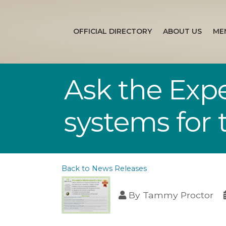
OFFICIAL DIRECTORY
ABOUT US
ME
Ask the Expe
systems for t
Back to News Releases
By
Tammy Proctor