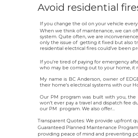
Avoid residential fi
If you change the oil on your vehicle every
When we think of maintenance, we can ofte
system. Quite often, we are inconvenienced 
only the issue of getting it fixed but also
residential electrical fires could’ve been p
If you're tired of paying for emergency af
who may be coming out to your home, it mi
My name is BC Anderson, owner of EDGEle
their home's electrical systems with our
Our PM program was built with you, the 
won’t ever pay a travel and dispatch fee du
our PM program. We also offer…
Transparent Quotes:
We provide upfront quo
Guaranteed Planned Maintenance Progra
providing peace of mind and preventing pot