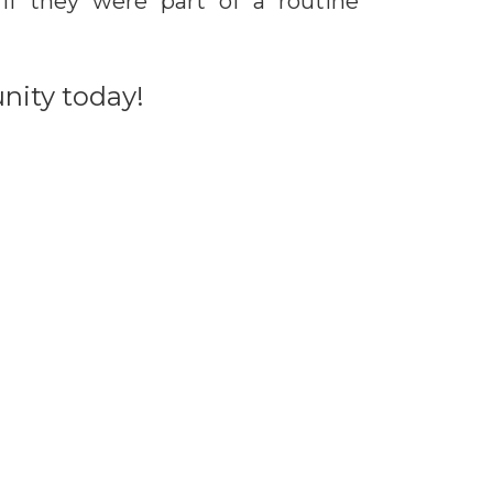
if they were part of a routine
unity today!