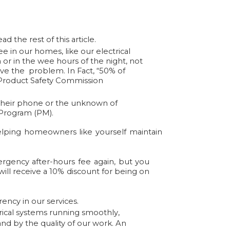
d the rest of this article.
in our homes, like our electrical
 or in the wee hours of the night, not
solve the problem.
In Fact
,
“50% of
roduct Safety Commission
r their phone or the unknown of
 Program (PM).
elping homeowners like yourself maintain
gency after-hours fee again, but you
will receive a 10% discount for being on
rency in our services.
ical systems running smoothly,
nd by the quality of our work. An