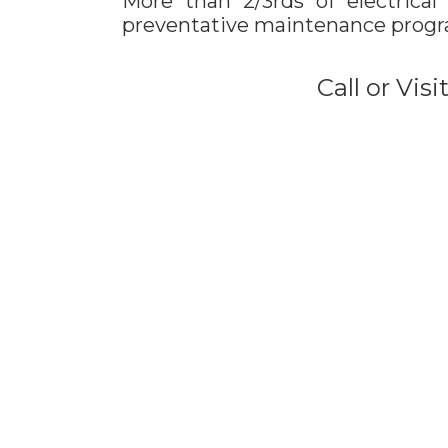
More than 2/3rds of electrical
preventative maintenance prog
Call or Vis