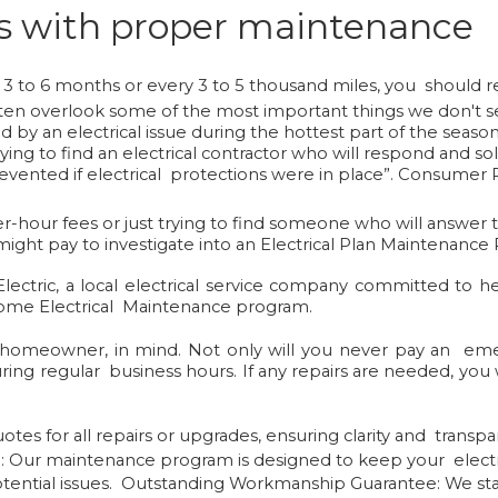
res with proper maintenance
 3 to 6 months or every 3 to 5 thousand miles, you should rea
n overlook some of the most important things we don't see 
by an electrical issue during the hottest part of the season
 trying to find an electrical contractor who will respond and 
revented if electrical protections were in place”
.
Consumer P
ter-hour fees or just trying to find someone who will answe
ght pay to investigate into an Electrical Plan Maintenance
ctric, a local electrical service company committed to h
 Home Electrical Maintenance program.
homeowner, in mind. Not only will you never pay an emer
ring regular business hours. If any repairs are needed, you 
tes for all repairs or upgrades, ensuring clarity and transpa
m
: Our maintenance program is designed to keep your electr
ential issues.
Outstanding Workmanship Guarantee:
We sta