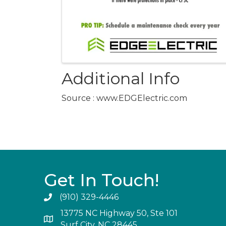
Additional Info
Source : www.EDGElectric.com
Get In Touch!
(910) 329-4446
13775 NC Highway 50, Ste 101
Surf City, NC 28445