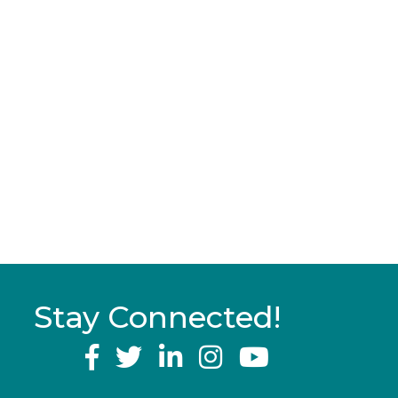
Stay Connected!
YouTube