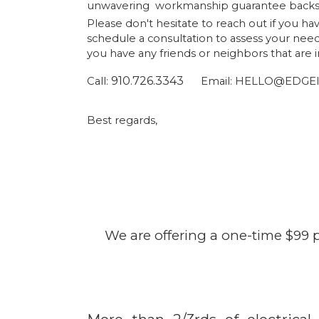
unwavering workmanship guarantee backs 
Please don't hesitate to reach out if you h
schedule a consultation to assess your nee
you have any friends or neighbors that are
910.726.3343
Call:
Email:
HELLO@EDGEle
Best regards
We are offering a one-time $99 p