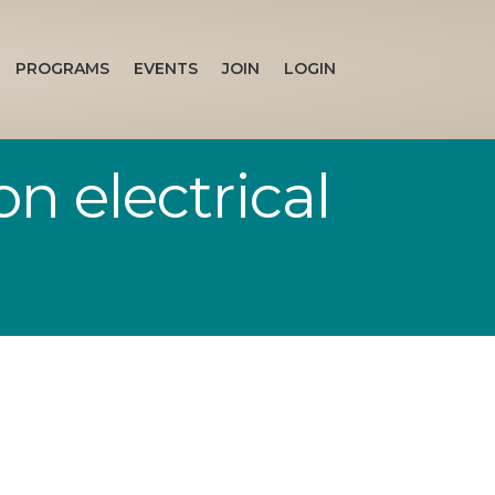
PROGRAMS
EVENTS
JOIN
LOGIN
n electrical