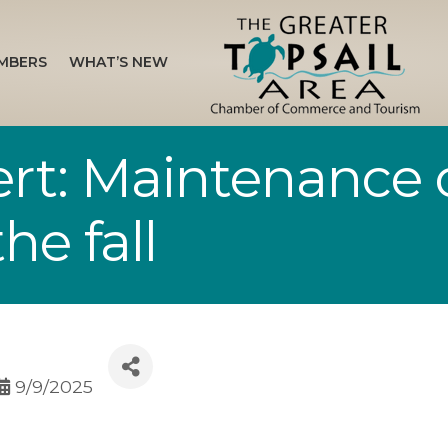
MBERS
WHAT’S NEW
rt: Maintenance o
he fall
9/9/2025