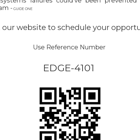
 systems failures could’ve been
prevented
ram
-
GUIDE ONE
it our website to schedule your opport
Use Reference Number
EDGE-4101