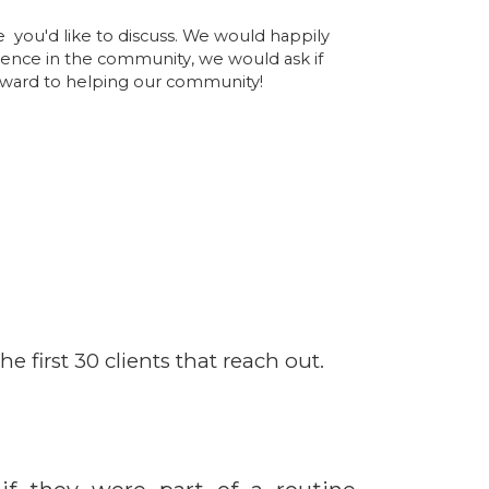
e you'd like to discuss. We would happily
sence in the community, we would ask if
orward to helping our community!
e first 30 clients that reach out.