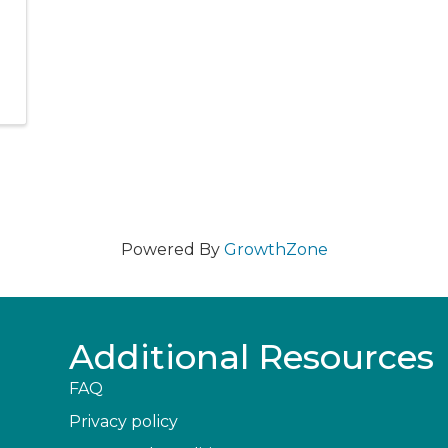
Powered By
GrowthZone
Additional Resources
FAQ
Privacy policy