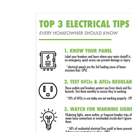
Images