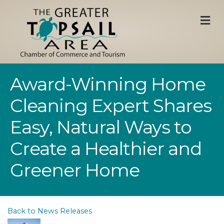
M
Award-Winning Home
Cleaning Expert Shares
Easy, Natural Ways to
Create a Healthier and
Greener Home
Back to News Releases