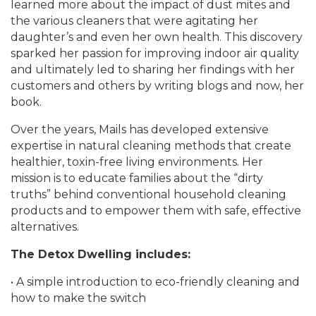
learned more about the impact of dust mites and
the various cleaners that were agitating her
daughter’s and even her own health. This discovery
sparked her passion for improving indoor air quality
and ultimately led to sharing her findings with her
customers and others by writing blogs and now, her
book.
Over the years, Mails has developed extensive
expertise in natural cleaning methods that create
healthier, toxin-free living environments. Her
mission is to educate families about the “dirty
truths” behind conventional household cleaning
products and to empower them with safe, effective
alternatives.
The Detox Dwelling includes:
• A simple introduction to eco-friendly cleaning and
how to make the switch