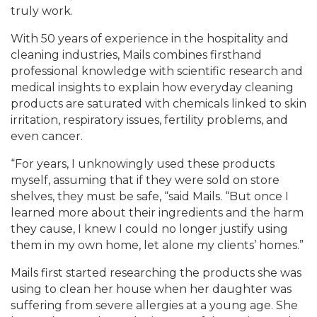
truly work.
With 50 years of experience in the hospitality and
cleaning industries, Mails combines firsthand
professional knowledge with scientific research and
medical insights to explain how everyday cleaning
products are saturated with chemicals linked to skin
irritation, respiratory issues, fertility problems, and
even cancer.
“For years, I unknowingly used these products
myself, assuming that if they were sold on store
shelves, they must be safe, “said Mails. “But once I
learned more about their ingredients and the harm
they cause, I knew I could no longer justify using
them in my own home, let alone my clients’ homes.”
Mails first started researching the products she was
using to clean her house when her daughter was
suffering from severe allergies at a young age. She