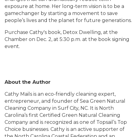
exposure at home. Her long-term vision is to be a
gamechanger by starting a movement to save
people’s lives and the planet for future generations.
Purchase Cathy's book, Detox Dwelling, at the
Chamber on Dec. 2, at 5:30 p.m. at the book signing
event.
About the Author
Cathy Mails is an eco-friendly cleaning expert,
entrepreneur, and founder of Sea Green Natural
Cleaning Company in Surf City, NC. It is North
Carolina’s first Certified Green Natural Cleaning
Company and is recognized as one of Topsail’s Top
Choice businesses. Cathy is an active supporter of
the North Carolina Coastal Federation and an