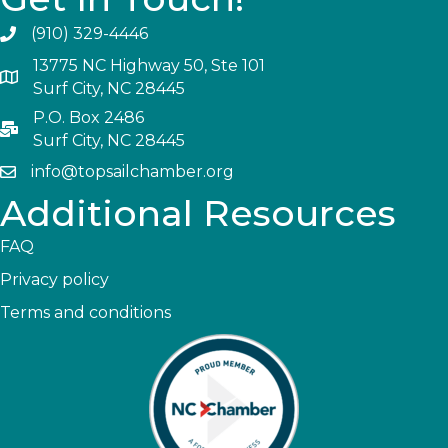
(910) 329-4446
13775 NC Highway 50, Ste 101
Surf City, NC 28445
P.O. Box 2486
Surf City, NC 28445
info@topsailchamber.org
Additional Resources
FAQ
Privacy policy
Terms and conditions