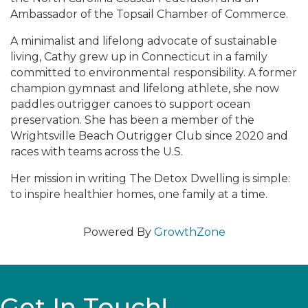
Ambassador of the Topsail Chamber of Commerce.
A minimalist and lifelong advocate of sustainable
living, Cathy grew up in Connecticut in a family
committed to environmental responsibility. A former
champion gymnast and lifelong athlete, she now
paddles outrigger canoes to support ocean
preservation. She has been a member of the
Wrightsville Beach Outrigger Club since 2020 and
races with teams across the U.S.
Her mission in writing The Detox Dwelling is simple:
to inspire healthier homes, one family at a time.
Powered By
GrowthZone
Get In Touch!