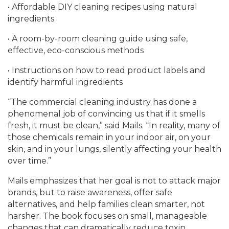
• Affordable DIY cleaning recipes using natural
ingredients
• A room-by-room cleaning guide using safe,
effective, eco-conscious methods
• Instructions on how to read product labels and
identify harmful ingredients
“The commercial cleaning industry has done a
phenomenal job of convincing us that if it smells
fresh, it must be clean,” said Mails. “In reality, many of
those chemicals remain in your indoor air, on your
skin, and in your lungs, silently affecting your health
over time.”
Mails emphasizes that her goal is not to attack major
brands, but to raise awareness, offer safe
alternatives, and help families clean smarter, not
harsher. The book focuses on small, manageable
changes that can dramatically reduce toxin