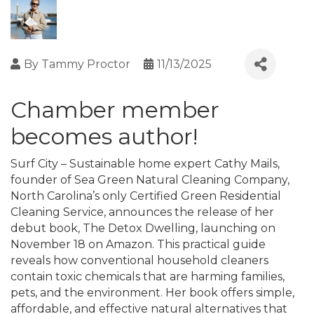
By
Tammy Proctor
11/13/2025
Chamber member
becomes author!
Surf City – Sustainable home expert Cathy Mails,
founder of Sea Green Natural Cleaning Company,
North Carolina’s only Certified Green Residential
Cleaning Service, announces the release of her
debut book, The Detox Dwelling, launching on
November 18 on Amazon. This practical guide
reveals how conventional household cleaners
contain toxic chemicals that are harming families,
pets, and the environment. Her book offers simple,
affordable, and effective natural alternatives that