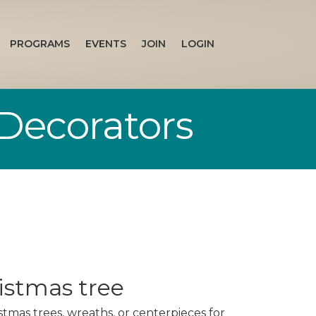
PROGRAMS
EVENTS
JOIN
LOGIN
 Decorators
ristmas tree
stmas trees, wreaths, or centerpieces for