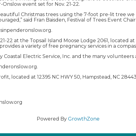
r-Onslow event set for Nov. 21-22.
eautiful Christmas trees using the 7-foot pre-lit tree w
ouraged,” said Fran Baisden, Festival of Trees Event Chair
tmasinpenderonslow.org.
. 21-22 at the Topsail Island Moose Lodge 2061, located a
provides a variety of free pregnancy services in a compas
y Coastal Electric Service, Inc. and the many volunteers
enderonslow.org.
profit, located at 12395 NC HWY 50, Hampstead, NC 28443
nslow.org
Powered By
GrowthZone