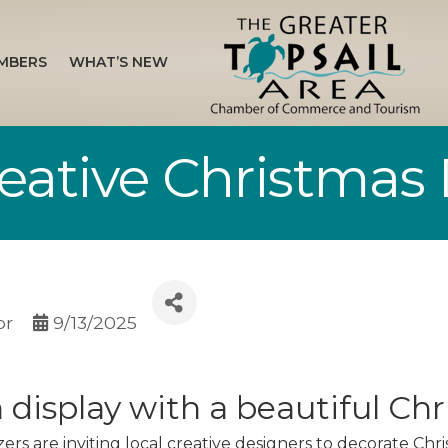
MBERS
WHAT’S NEW
Creative Christmas
or
9/13/2025
n display with a beautiful Ch
ers are inviting local creative designers to decorate Chri