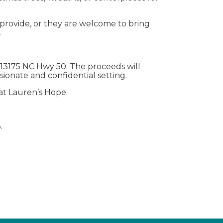
e provide, or they are welcome to bring
.
t 13175 NC Hwy 50. The proceeds will
sionate and confidential setting.
 at Lauren’s Hope.
.