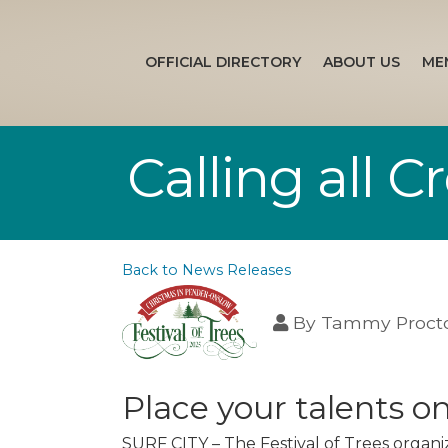
OFFICIAL DIRECTORY
ABOUT US
ME
Calling all 
Back to News Releases
By
Tammy Proct
Place your talents o
SURF CITY – The Festival of Trees organiz