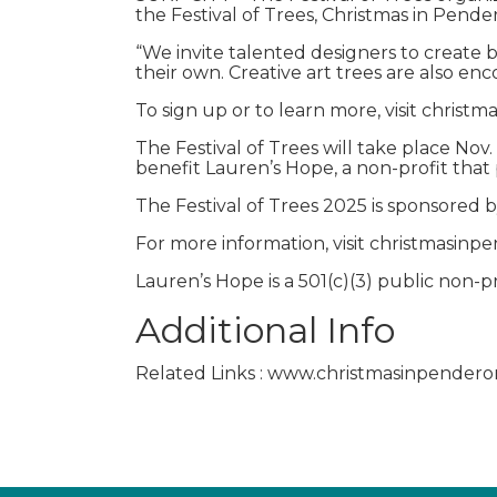
the Festival of Trees, Christmas in Pende
“We invite talented designers to create b
their own. Creative art trees are also enc
To sign up or to learn more, visit chris
The Festival of Trees will take place Nov
benefit Lauren’s Hope, a non-profit that 
The Festival of Trees 2025 is sponsored b
For more information, visit christmasinp
Lauren’s Hope is a 501(c)(3) public non-
Additional Info
Related Links : www.christmasinpendero