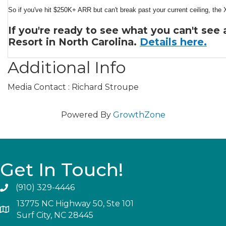
So if you've hit $250K+ ARR but can't break past your current ceiling, the 
If you're ready to see what you can't see
Resort in North Carolina.
Details here.
Additional Info
Media Contact : Richard Stroupe
Powered By
GrowthZone
Get In Touch!
(910) 329-4446
13775 NC Highway 50, Ste 101
Surf City, NC 28445