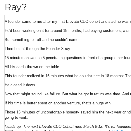
Ray?
A founder came to me after my first Elevate CEO cohort and said he was 
He'd been working on it for around 18 months, had paying customers, a sm
But something felt off and he couldn't name it.
Then he sat through the Founder X-ray.
15 minutes answering 5 penetrating questions in front of a group other foun
All his cards thrown on the table.
This founder realized in 15 minutes what he couldn't see in 18 months: The p
He closed it down.
Now that might sound like failure. But what he got in return was time. And 
If his time is better spent on another venture, that's a huge win.
Those 15 minutes of uncomfortable honesty saved him the next year grinding
going to work.
Heads up: The next Elevate CEO Cohort runs March 9-12. It’s for founders