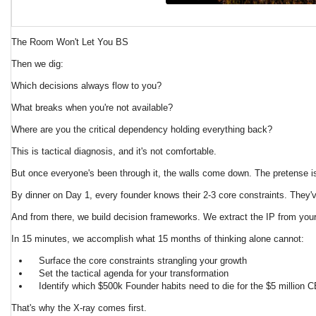
The Room Won't Let You BS
Then we dig:
Which decisions always flow to you?
What breaks when you're not available?
Where are you the critical dependency holding everything back?
This is tactical diagnosis, and it's not comfortable.
But once everyone's been through it, the walls come down. The pretense is
By dinner on Day 1, every founder knows their 2-3 core constraints. They'
And from there, we build decision frameworks. We extract the IP from your
In 15 minutes, we accomplish what 15 months of thinking alone cannot:
Surface the core constraints strangling your growth
Set the tactical agenda for your transformation
Identify which $500k Founder habits need to die for the $5 million
That's why the X-ray comes first.