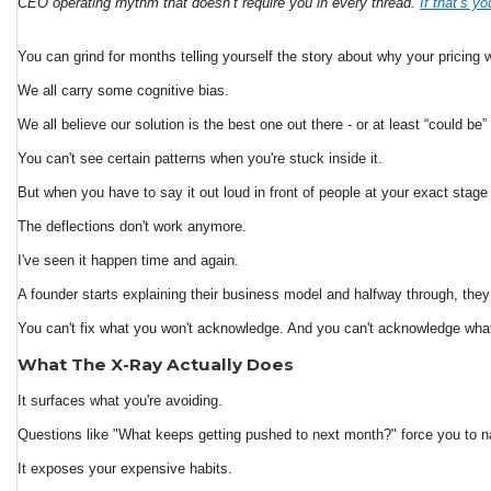
CEO operating rhythm that doesn’t require you in every thread.
If that’s y
You can grind for months telling yourself the story about why your pricin
We all carry some cognitive bias.
We all believe our solution is the best one out there - or at least “could be
You can't see certain patterns when you're stuck inside it.
But when you have to say it out loud in front of people at your exact stage
The deflections don't work anymore.
I've seen it happen time and again.
A founder starts explaining their business model and halfway through, the
You can't fix what you won't acknowledge. And you can't acknowledge what
What The X-Ray Actually Does
It surfaces what you're avoiding.
Questions like "What keeps getting pushed to next month?" force you to n
It exposes your expensive habits.