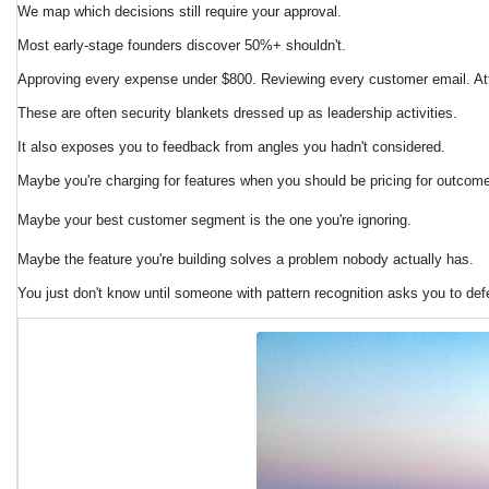
We map which decisions still require your approval.
Most early-stage founders discover 50%+ shouldn't.
Approving every expense under $800. Reviewing every customer email. Atte
These are often security blankets dressed up as leadership activities.
It also exposes you to feedback from angles you hadn't considered.
Maybe you're charging for features when you should be pricing for outcom
Maybe your best customer segment is the one you're ignoring.
Maybe the feature you're building solves a problem nobody actually has.
You just don't know until someone with pattern recognition asks you to defe