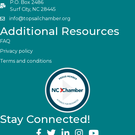
P.O. Box 2486
Surf City, NC 28445
info@topsailchamber.org
Additional Resources
FAQ
Privacy policy
Terms and conditions
Stay Connected!
YouTube