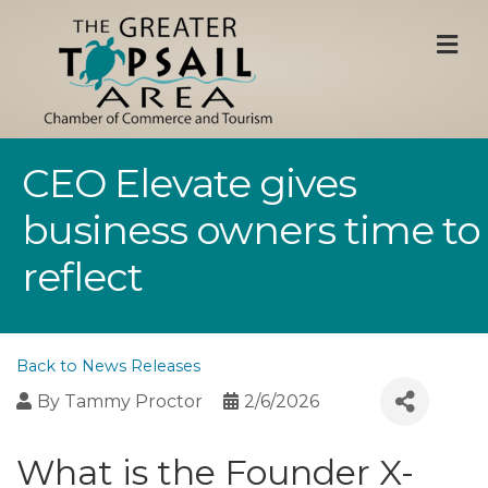
M
CEO Elevate gives
business owners time to
reflect
Back to News Releases
By
Tammy Proctor
2/6/2026
What is the Founder X-