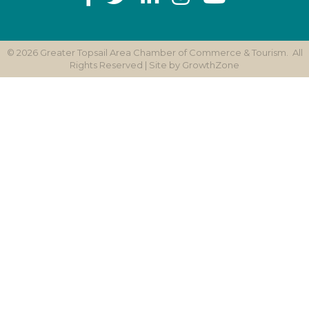
©
2026
Greater Topsail Area Chamber of Commerce & Tourism.
All
Rights Reserved | Site by
GrowthZone