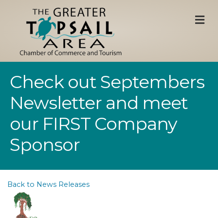
M
Check out Septembers
Newsletter and meet
our FIRST Company
Sponsor
Back to News Releases