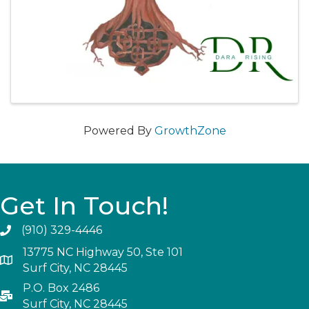
Powered By
GrowthZone
Get In Touch!
(910) 329-4446
13775 NC Highway 50, Ste 101
Surf City, NC 28445
P.O. Box 2486
Surf City, NC 28445