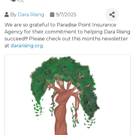
By
Dara Rising
9/7/2025
We are so grateful to Paradise Point Insurance
Agency for their commitment to helping Dara Rising
succeed!!! Please check out this months newsletter
at
dararising.org
.
Images