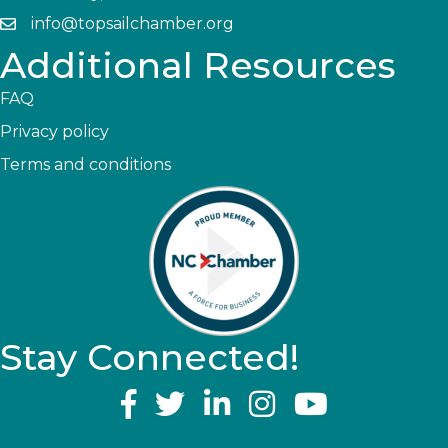
info@topsailchamber.org
Additional Resources
FAQ
Privacy policy
Terms and conditions
Stay Connected!
YouTube