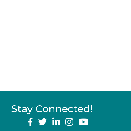
Stay Connected!
YouTube