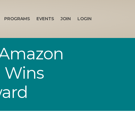
PROGRAMS
EVENTS
JOIN
LOGIN
1 Amazon
g Wins
ward