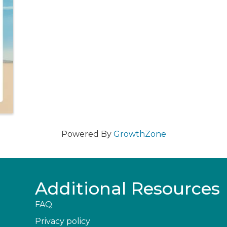
Powered By
GrowthZone
Additional Resources
FAQ
Privacy policy