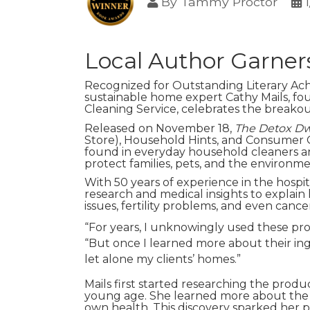
By
Tammy Proctor
Local Author Garner
Recognized for Outstanding Literary Ac
sustainable home expert Cathy Mails, fo
Cleaning Service, celebrates the breako
Released on November 18,
The Detox Dw
Store), Household Hints, and Consumer 
found in everyday household cleaners an
protect families, pets, and the environme
With 50 years of experience in the hospit
research and medical insights to explain 
issues, fertility problems, and even cance
“For years, I unknowingly used these prod
“But once I learned more about their in
let alone my clients’ homes.”
Mails first started researching the prod
young age. She learned more about the i
own health. This discovery sparked her pa