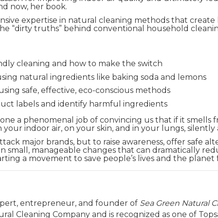
nd now, her book.
sive expertise in natural cleaning methods that create h
t the “dirty truths” behind conventional household cle
endly cleaning and how to make the switch
using natural ingredients like baking soda and lemons
sing safe, effective, eco-conscious methods
uct labels and identify harmful ingredients
e a phenomenal job of convincing us that if it smells fres
 your indoor air, on your skin, and in your lungs, silently
ttack major brands, but to raise awareness, offer safe alt
on small, manageable changes that can dramatically red
arting a movement to save people’s lives and the planet 
expert, entrepreneur, and founder of
Sea Green Natural 
tural Cleaning Company and is recognized as one of Topsai