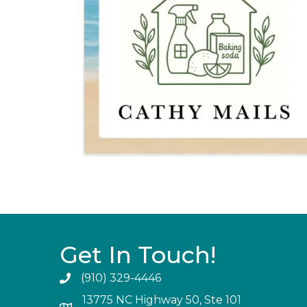
Get In Touch!
(910) 329-4446
13775 NC Highway 50, Ste 101