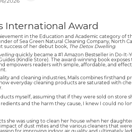
1/6/2026
s International Award
hievement in the Education and Academic category of t
under of Sea Green Natural Cleaning Company, North Caro
ut success of her debut book,
The Detox Dwelling
.
elling
quickly became a #1 Amazon Bestseller in Do-It
Guides (Kindle Store). The award-winning book exposes
d empowers readers with simple, affordable, and effecti
nt.
ality and cleaning industries, Mails combines firsthand p
how everyday cleaning products are saturated with chemica
r.
ucts myself, assuming that if they were sold on store she
gredients and the harm they cause, I knew I could no lo
ucts she was using to clean her house when her daughter 
mpact of dust mites and the various cleaners that were
ssion for improving indoor air quality and ultimately led