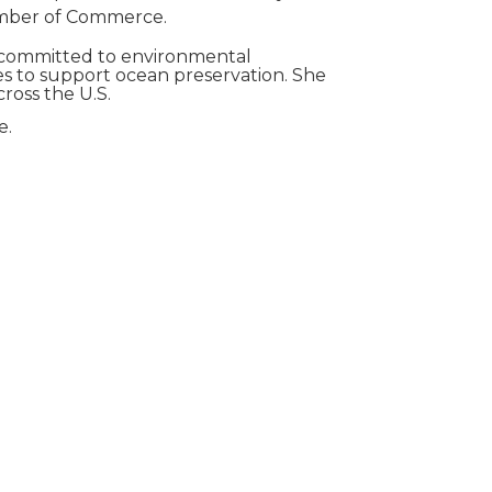
hamber of Commerce.
ly committed to environmental
es to support ocean preservation. She
ross the U.S.
e.