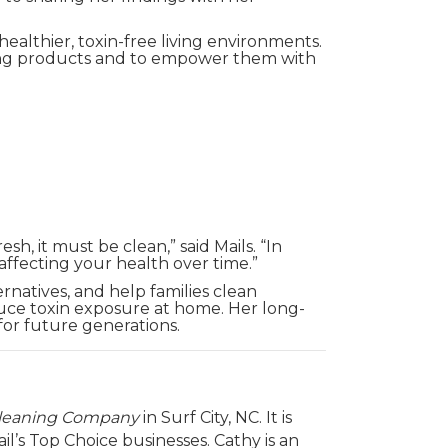
ealthier, toxin-free living environments.
aning products and to empower them with
h, it must be clean,” said Mails. “In
 affecting your health over time.”
ernatives, and help families clean
uce toxin exposure at home. Her long-
for future generations.
Cleaning Company
in Surf City, NC. It is
l’s Top Choice businesses. Cathy is an