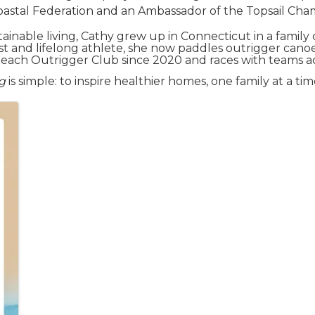
Coastal Federation and an Ambassador of the Topsail C
stainable living, Cathy grew up in Connecticut in a fami
st and lifelong athlete, she now paddles outrigger cano
each Outrigger Club since 2020 and races with teams ac
g
is simple: to inspire healthier homes, one family at a tim