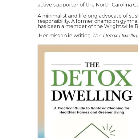
active supporter of the North Carolina 
A minimalist and lifelong advocate of su
responsibility. A former champion gymna
has been a member of the Wrightsville B
Her mission in writing
The Detox Dwellin
Images