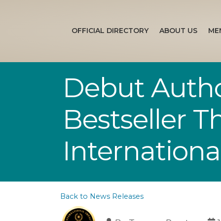
OFFICIAL DIRECTORY
ABOUT US
ME
Debut Autho
Bestseller 
Internation
Back to News Releases