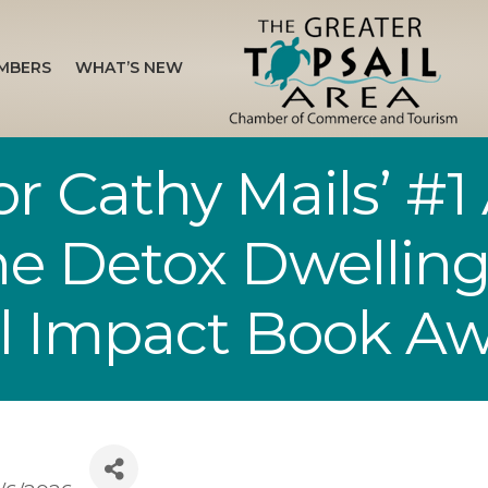
MBERS
WHAT’S NEW
r Cathy Mails’ #
The Detox Dwellin
al Impact Book A