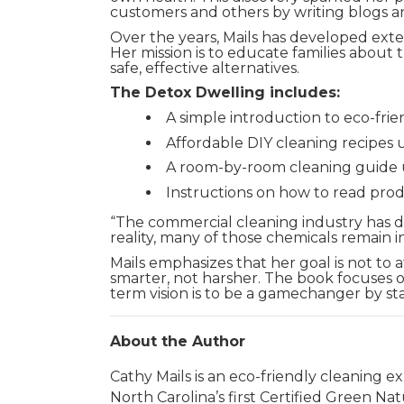
customers and others by writing blogs a
Over the years, Mails has developed exten
Her mission is to educate families abou
safe, effective alternatives.
The Detox Dwelling includes:
A simple introduction to eco-fri
Affordable DIY cleaning recipes 
A room-by-room cleaning guide u
Instructions on how to read prod
“The commercial cleaning industry has don
reality, many of those chemicals remain in
Mails emphasizes that her goal is not to a
smarter, not harsher. The book focuses 
term vision is to be a gamechanger by st
About the Author
Cathy Mails is an eco-friendly cleaning 
North Carolina’s first Certified Green Na