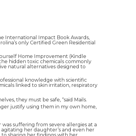
he International Impact Book Awards,
lina’s only Certified Green Residential
-Yourself Home Improvement (Kindle
 the hidden toxic chemicals commonly
ve natural alternatives designed to
rofessional knowledge with scientific
ls linked to skin irritation, respiratory
lves, they must be safe, “said Mails.
nger justify using them in my own home,
was suffering from severe allergies at a
 agitating her daughter’s and even her
 to sharing her findings with her