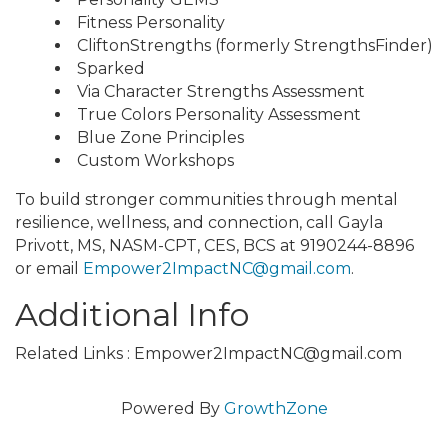
Fitness Personality
CliftonStrengths (formerly StrengthsFinder)
Sparked
Via Character Strengths Assessment
True Colors Personality Assessment
Blue Zone Principles
Custom Workshops
To build stronger communities through mental
resilience, wellness, and connection, call Gayla
Privott, MS, NASM-CPT, CES, BCS at 9190244-8896
or email
Empower2ImpactNC@gmail.com
.
Additional Info
Related Links : Empower2ImpactNC@gmail.com
Powered By
GrowthZone