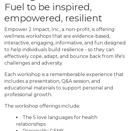
Fuel to be inspired,
empowered, resilient
Empower 2 Impact, Inc., a non-profit, is offering
wellness workshops that are evidence-based,
interactive, engaging, informative, and fun designed
to help individuals build resilience - so they can
effectively cope, adapt, and bounce back from life's
challenges and adversity.
Each workshop is a rememberable experience that
includes a presentation, Q&A session, and
educational materials to support personal and
professional growth.
The workshop offerings include:
The 5 love languages for health
relationships
Personality GEMS