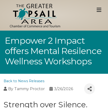
M
Empower 2 Impact
offers Mental Resilence
Wellness Workshops
Back to News Releases
By
Tammy Proctor
3/26/2026
Strength over Silence.