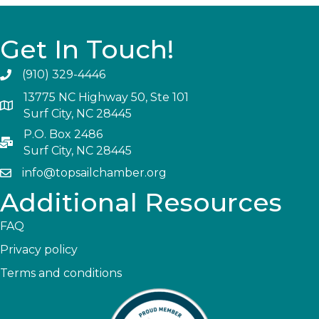
Get In Touch!
(910) 329-4446
13775 NC Highway 50, Ste 101
Surf City, NC 28445
P.O. Box 2486
Surf City, NC 28445
info@topsailchamber.org
Additional Resources
FAQ
Privacy policy
Terms and conditions