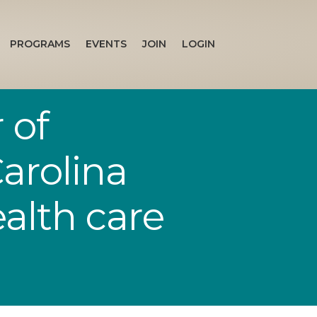
PROGRAMS
EVENTS
JOIN
LOGIN
 of
arolina
ealth care