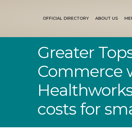
OFFICIAL DIRECTORY
ABOUT US
ME
Greater Top
Commerce wi
Healthworks 
costs for sm