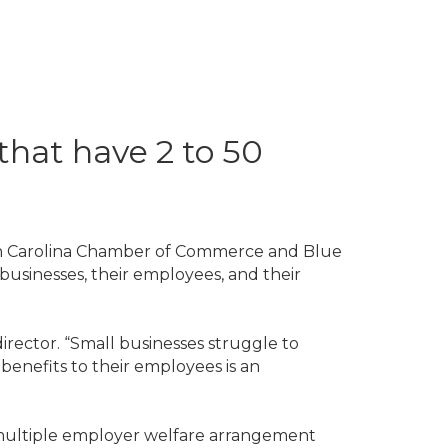
that have 2 to 50
th Carolina Chamber of Commerce and Blue
businesses, their employees, and their
rector. “Small businesses struggle to
benefits to their employees is an
a multiple employer welfare arrangement