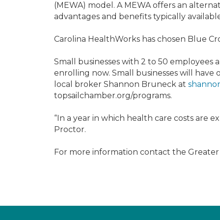
(MEWA) model. A MEWA offers an alternativ
advantages and benefits typically availabl
Carolina HealthWorks has chosen Blue Cross
Small businesses with 2 to 50 employees
enrolling now. Small businesses will have
local broker Shannon Bruneck at
shannon
topsailchamber.org/programs.
“In a year in which health care costs are ex
Proctor.
For more information contact the Greate