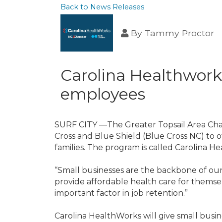
Back to News Releases
By
Tammy Proctor
Carolina Healthworks
employees
SURF CITY —The Greater Topsail Area Ch
Cross and Blue Shield (Blue Cross NC) to o
families. The program is called Carolina H
“Small businesses are the backbone of our
provide affordable health care for themsel
important factor in job retention.”
Carolina HealthWorks will give small bus