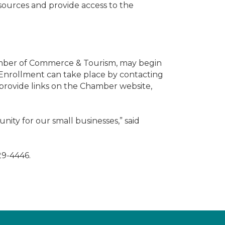
sources and provide access to the
amber of Commerce & Tourism, may begin
. Enrollment can take place by contacting
 provide links on the Chamber website,
unity for our small businesses,” said
29-4446.