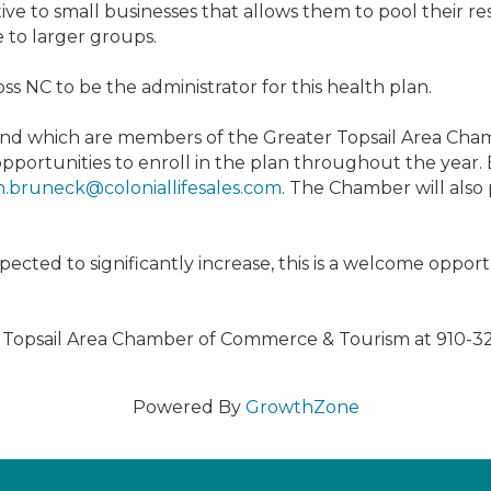
e to small businesses that allows them to pool their re
e to larger groups.
 NC to be the administrator for this health plan.
 and which are members of the Greater Topsail Area Ch
 opportunities to enroll in the plan throughout the year
.bruneck@coloniallifesales.com
. The Chamber will also
pected to significantly increase, this is a welcome opport
r Topsail Area Chamber of Commerce & Tourism at 910-3
Powered By
GrowthZone