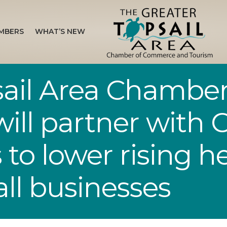
MBERS
WHAT’S NEW
sail Area Chamber
ll partner with C
to lower rising h
all businesses