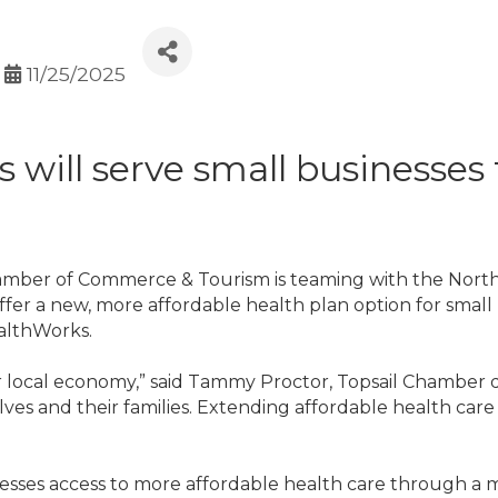
11/25/2025
 will serve small businesses 
amber of Commerce & Tourism is teaming with the Nor
ffer a new, more affordable health plan option for small 
ealthWorks.
 local economy,” said Tammy Proctor, Topsail Chamber di
ves and their families. Extending affordable health care 
inesses access to more affordable health care through 