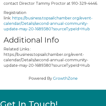
contact Director Tammy Proctor at 910-329-4446.
Registration
link:
https://business.topsailchamber.org/event-
calendar/Details/second-annual-community-
update-may-20-1689380?sourceTypeId=Hub
Additional Info
Related Links :
https://business.topsailchamber.org/event-
calendar/Details/second-annual-community-
update-may-20-1689380?sourceTypeId=Hub
Powered By
GrowthZone
Get In Touch!