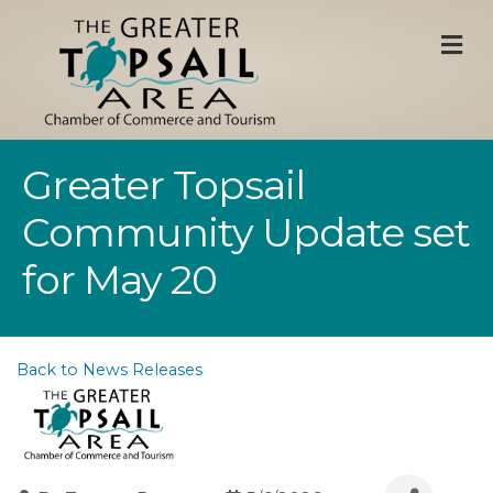
M
Greater Topsail
Community Update set
for May 20
Back to News Releases