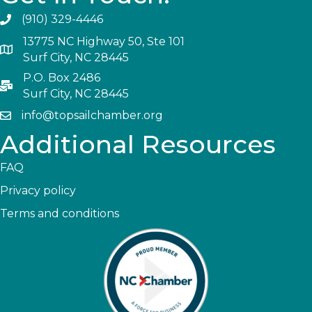
(910) 329-4446
13775 NC Highway 50, Ste 101
Surf City, NC 28445
P.O. Box 2486
Surf City, NC 28445
info@topsailchamber.org
Additional Resources
FAQ
Privacy policy
Terms and conditions