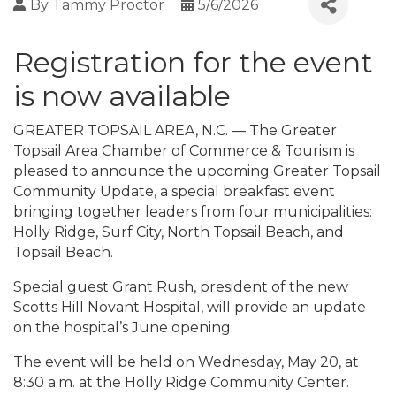
By
Tammy Proctor
5/6/2026
Registration for the event
is now available
GREATER TOPSAIL AREA, N.C. — The Greater
Topsail Area Chamber of Commerce & Tourism is
pleased to announce the upcoming Greater Topsail
Community Update, a special breakfast event
bringing together leaders from four municipalities:
Holly Ridge, Surf City, North Topsail Beach, and
Topsail Beach.
Special guest Grant Rush, president of the new
Scotts Hill Novant Hospital, will provide an update
on the hospital’s June opening.
The event will be held on Wednesday, May 20, at
8:30 a.m. at the Holly Ridge Community Center.