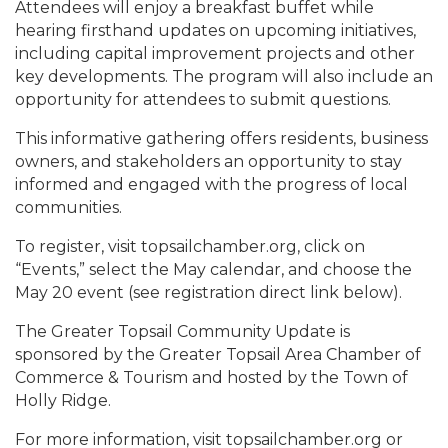
Attendees will enjoy a breakfast buffet while
hearing firsthand updates on upcoming initiatives,
including capital improvement projects and other
key developments. The program will also include an
opportunity for attendees to submit questions.
This informative gathering offers residents, business
owners, and stakeholders an opportunity to stay
informed and engaged with the progress of local
communities.
To register, visit topsailchamber.org, click on
“Events,” select the May calendar, and choose the
May 20 event (see registration direct link below).
The Greater Topsail Community Update is
sponsored by the Greater Topsail Area Chamber of
Commerce & Tourism and hosted by the Town of
Holly Ridge.
For more information, visit topsailchamber.org or