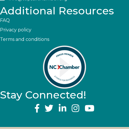
Additional Resources
FAQ
Privacy policy
Terms and conditions
Stay Connected!
YouTube