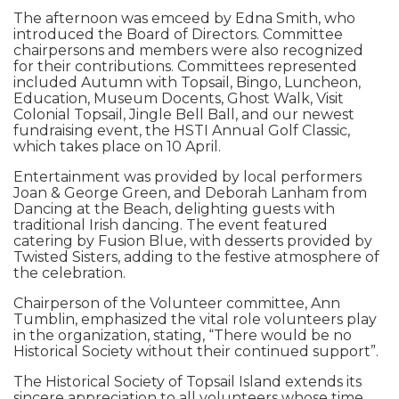
The afternoon was emceed by Edna Smith, who
introduced the Board of Directors. Committee
chairpersons and members were also recognized
for their contributions. Committees represented
included Autumn with Topsail, Bingo, Luncheon,
Education, Museum Docents, Ghost Walk, Visit
Colonial Topsail, Jingle Bell Ball, and our newest
fundraising event, the HSTI Annual Golf Classic,
which takes place on 10 April.
Entertainment was provided by local performers
Joan & George Green, and Deborah Lanham from
Dancing at the Beach, delighting guests with
traditional Irish dancing. The event featured
catering by Fusion Blue, with desserts provided by
Twisted Sisters, adding to the festive atmosphere of
the celebration.
Chairperson of the Volunteer committee, Ann
Tumblin, emphasized the vital role volunteers play
in the organization, stating, “There would be no
Historical Society without their continued support”.
The Historical Society of Topsail Island extends its
sincere appreciation to all volunteers whose time