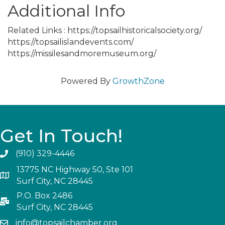
Additional Info
Related Links : https://topsailhistoricalsociety.org/
https://topsailislandevents.com/
https://missilesandmoremuseum.org/
Powered By
GrowthZone
Get In Touch!
(910) 329-4446
13775 NC Highway 50, Ste 101
Surf City, NC 28445
P.O. Box 2486
Surf City, NC 28445
info@topsailchamber.org