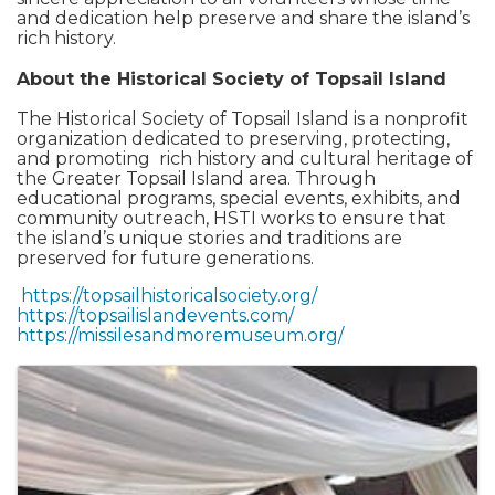
and dedication help preserve and share the island’s
rich history.
About the Historical Society of Topsail Island
The Historical Society of Topsail Island is a nonprofit
organization dedicated to preserving, protecting,
and promoting rich history and cultural heritage of
the Greater Topsail Island area. Through
educational programs, special events, exhibits, and
community outreach, HSTI works to ensure that
the island’s unique stories and traditions are
preserved for future generations.
https://topsailhistoricalsociety.org/
https://topsailislandevents.com/
https://missilesandmoremuseum.org/
Images