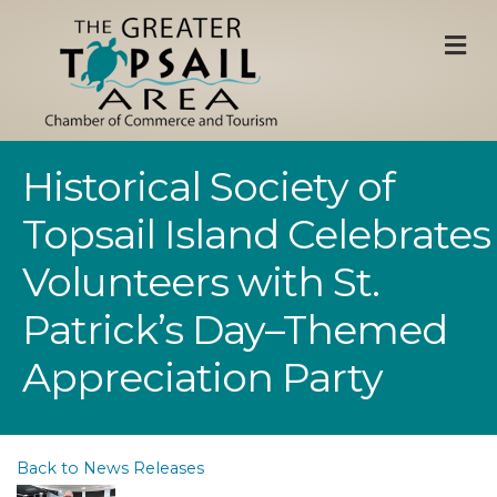
M
Historical Society of
Topsail Island Celebrates
Volunteers with St.
Patrick’s Day–Themed
Appreciation Party
Back to News Releases