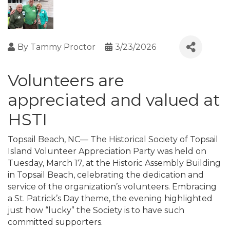
By
Tammy Proctor
3/23/2026
Volunteers are
appreciated and valued at
HSTI
Topsail Beach, NC— The Historical Society of Topsail
Island Volunteer Appreciation Party was held on
Tuesday, March 17, at the Historic Assembly Building
in Topsail Beach, celebrating the dedication and
service of the organization’s volunteers. Embracing
a St. Patrick’s Day theme, the evening highlighted
just how “lucky” the Society is to have such
committed supporters.