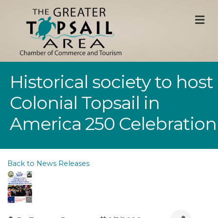
M
Historical society to host
Colonial Topsail in
America 250 Celebration
Back to News Releases