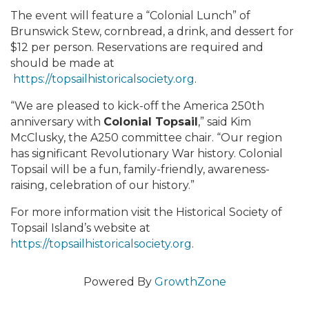
The event will feature a “Colonial Lunch” of
Brunswick Stew, cornbread, a drink, and dessert for
$12 per person. Reservations are required and
should be made at
https://topsailhistoricalsociety.org
.
“We are pleased to kick-off the America 250th
anniversary with
Colonial Topsail
,” said Kim
McClusky, the A250 committee chair. “Our region
has significant Revolutionary War history. Colonial
Topsail will be a fun, family-friendly, awareness-
raising, celebration of our history.”
For more information visit the Historical Society of
Topsail Island’s website at
https://topsailhistoricalsociety.org
.
Powered By
GrowthZone