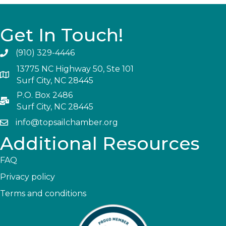
Get In Touch!
(910) 329-4446
13775 NC Highway 50, Ste 101
Surf City, NC 28445
P.O. Box 2486
Surf City, NC 28445
info@topsailchamber.org
Additional Resources
FAQ
Privacy policy
Terms and conditions