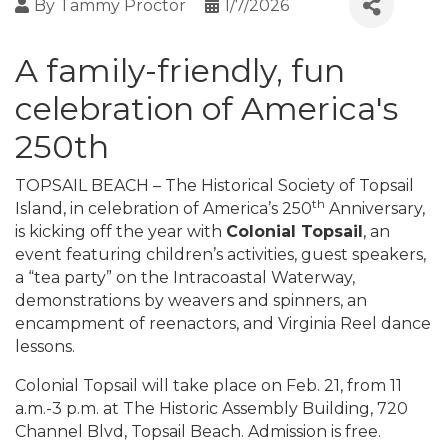
By
Tammy Proctor
1/7/2026
A family-friendly, fun
celebration of America's
250th
TOPSAIL BEACH – The Historical Society of Topsail
th
Island, in celebration of America’s 250
Anniversary,
is kicking off the year with
Colonial Topsail
, an
event featuring children’s activities, guest speakers,
a “tea party” on the Intracoastal Waterway,
demonstrations by weavers and spinners, an
encampment of reenactors, and Virginia Reel dance
lessons.
Colonial Topsail will take place on Feb. 21, from 11
a.m.-3 p.m. at The Historic Assembly Building, 720
Channel Blvd, Topsail Beach. Admission is free.