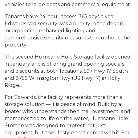
vehicles to large boats and commercial equipment.
Tenants have 24-hour access, 365 days a year.
Edwards said security was a priority in the design,
incorporating enhanced lighting and
comprehensive security measures throughout the
property.
The second Hurricane Hole Storage facility opened
in January and is offering grand opening specials
and discounts at both locations, 597 Hwy 17 South
and 8759 Wilmington Hwy (US Hwy 17) in Holly
Ridge.
For Edwards, the facility represents more than a
storage solution — it is peace of mind. Built by a
boater who understands the time, investment, and
memories tied to life on the water, Hurricane Hole
Storage was designed to protect not just
equipment, but the lifestyle that comes with it. For