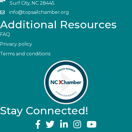
Surf City, NC 28445
info@topsailchamber.org
Additional Resources
FAQ
Privacy policy
Terms and conditions
Stay Connected!
YouTube