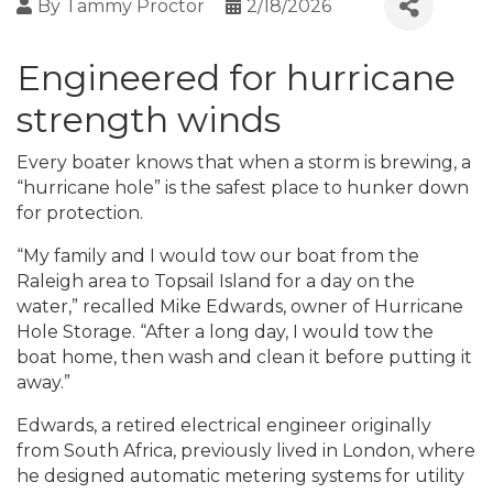
By
Tammy Proctor
2/18/2026
Engineered for hurricane
strength winds
Every boater knows that when a storm is brewing, a
“hurricane hole” is the safest place to hunker down
for protection.
“My family and I would tow our boat from the
Raleigh area to Topsail Island for a day on the
water,” recalled Mike Edwards, owner of Hurricane
Hole Storage. “After a long day, I would tow the
boat home, then wash and clean it before putting it
away.”
Edwards, a retired electrical engineer originally
from South Africa, previously lived in London, where
he designed automatic metering systems for utility