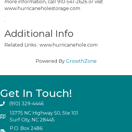
more information, call 910-541-2626 or visit
www.hurricaneholestorage.com
.
Additional Info
Related Links : www.hurricanehole.com
Powered By
GrowthZone
Get In Touch!
(910) 329-4446
13775 NC Highway 50, Ste 101
Surf City, NC 28445
P.O. Box 2486