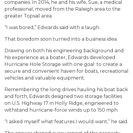
companies. In 2014, he and his wife, Sue, a medical
professional, moved from the Raleigh area to the
greater Topsail area.
“I was bored,” Edwards said with a laugh.
That boredom soon turned into a business idea.
Drawing on both his engineering background and
his experience as a boater, Edwards developed
Hurricane Hole Storage with one goal: to create a
secure and convenient haven for boats, recreational
vehicles and valuable equipment.
Remembering the long drives hauling his boat back
and forth, Edwards designed two storage facilities
on U.S. Highway 17 in Holly Ridge, engineered to
withstand hurricane-force winds up to 150 mph.
“I asked myself what features I would want,” he said.