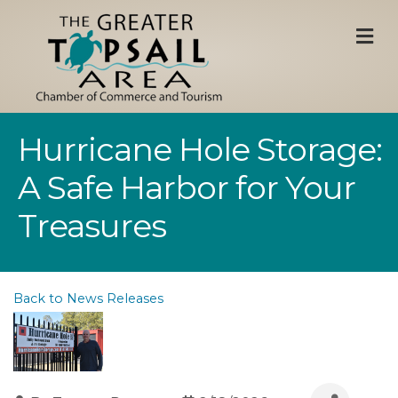
M
Hurricane Hole Storage:
A Safe Harbor for Your
Treasures
Back to News Releases