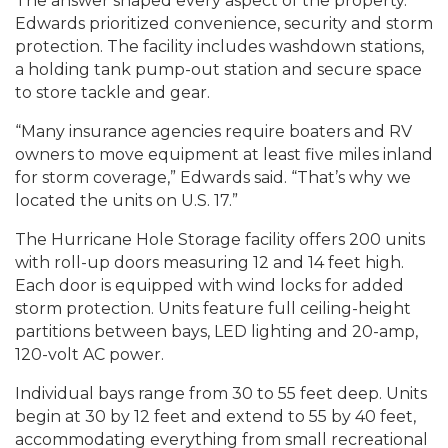
The answer shaped every aspect of the property.
Edwards prioritized convenience, security and storm
protection. The facility includes washdown stations,
a holding tank pump-out station and secure space
to store tackle and gear.
“Many insurance agencies require boaters and RV
owners to move equipment at least five miles inland
for storm coverage,” Edwards said. “That’s why we
located the units on U.S. 17.”
The Hurricane Hole Storage facility offers 200 units
with roll-up doors measuring 12 and 14 feet high.
Each door is equipped with wind locks for added
storm protection. Units feature full ceiling-height
partitions between bays, LED lighting and 20-amp,
120-volt AC power.
Individual bays range from 30 to 55 feet deep. Units
begin at 30 by 12 feet and extend to 55 by 40 feet,
accommodating everything from small recreational