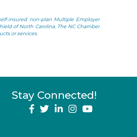
elf-insured non-plan Multiple Employer
Shield of North Carolina. The NC Chamber
cts or services.
Stay Connected!
YouTube