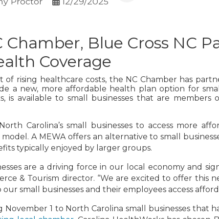
y Proctor
12/29/2025
 Chamber, Blue Cross NC Pa
ealth Coverage
t of rising healthcare costs, the NC Chamber has part
de a new, more affordable health plan option for smal
rks, is available to small businesses that are members
North Carolina’s small businesses to access more affo
del. A MEWA offers an alternative to small businesses
its typically enjoyed by larger groups.
nesses are a driving force in our local economy and si
e & Tourism director. “We are excited to offer this n
our small businesses and their employees access afford
ing November 1 to North Carolina small businesses tha