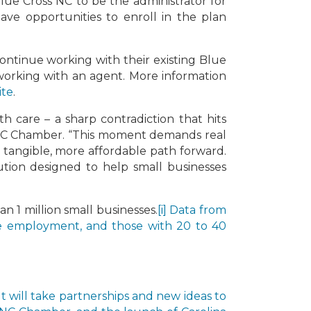
lue Cross NC to be the administrator for
ave opportunities to enroll in the plan
ontinue working with their existing Blue
 working with an agent. More information
ite
.
h care – a sharp contradiction that hits
he NC Chamber. “This moment demands real
a tangible, more affordable path forward.
ution designed to help small businesses
n 1 million small businesses.
[i] Data from
te employment, and those with 20 to 40
It will take partnerships and new ideas to