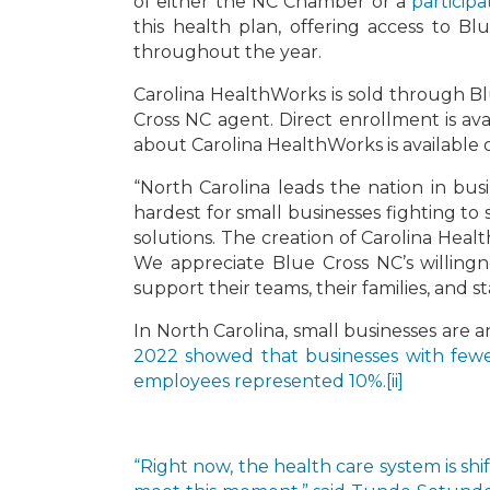
of either the NC Chamber or a
particip
this health plan, offering access to B
throughout the year.
Carolina HealthWorks is sold through Bl
Cross NC agent. Direct enrollment is av
about Carolina HealthWorks is available
“North Carolina leads the nation in bus
hardest for small businesses fighting t
solutions. The creation of Carolina Heal
We appreciate Blue Cross NC’s willingn
support their teams, their families, and s
In North Carolina, small businesses are 
2022 showed that businesses with fewe
employees represented 10%.
[ii]
“Right now, the health care system is shi