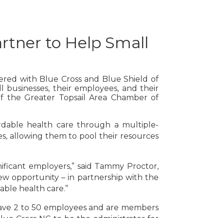
rtner to Help Small
nered with Blue Cross and Blue Shield of
l businesses, their employees, and their
 of the Greater Topsail Area Chamber of
rdable health care through a multiple-
, allowing them to pool their resources
gnificant employers,” said Tammy Proctor,
ew opportunity – in partnership with the
able health care.”
t have 2 to 50 employees and are members