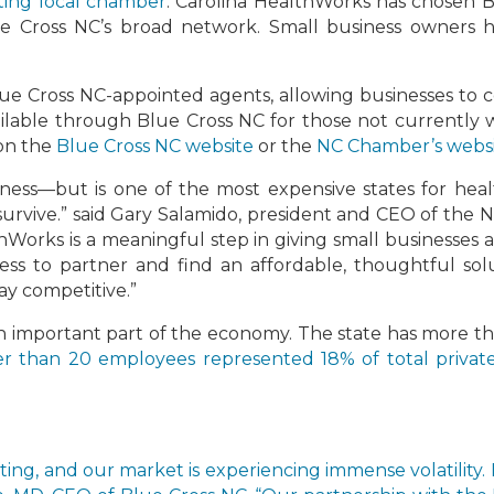
ating local chamber
. Carolina HealthWorks has chosen B
lue Cross NC’s broad network. Small business owners h
ue Cross NC-appointed agents, allowing businesses to c
ailable through Blue Cross NC for those not currently
 on the
Blue Cross NC website
or the
NC Chamber’s webs
iness—but is one of the most expensive states for healt
o survive.” said Gary Salamido, president and CEO of t
thWorks is a meaningful step in giving small businesses 
ess to partner and find an affordable, thoughtful sol
tay competitive.”
an important part of the economy. The state has more tha
r than 20 employees represented 18% of total priva
fting, and our market is experiencing immense volatility. 