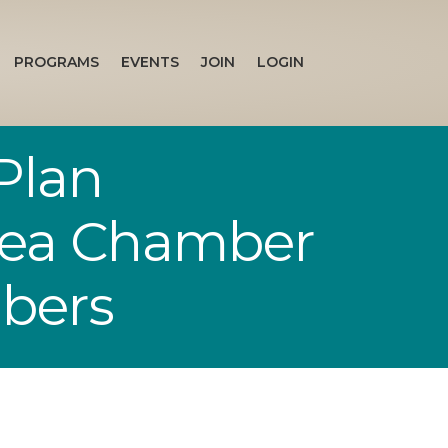
PROGRAMS
EVENTS
JOIN
LOGIN
Plan
Area Chamber
bers