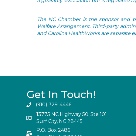
a guaranty association but is regulated 
The NC Chamber is the sponsor and pla
Welfare Arrangement. Third-party admini
and Carolina HealthWorks are separate ent
Get In Touch!
(910) 329-4446
13775 NC Highway 50, Ste 101
Surf City, NC 28445
P.O. Box 2486