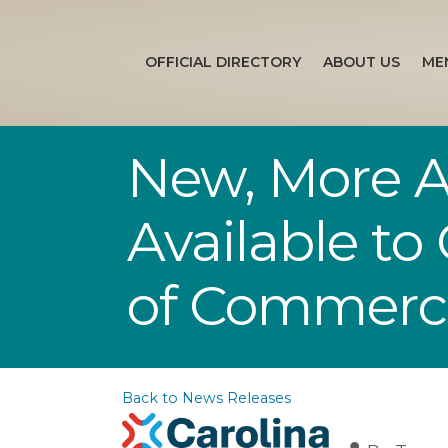
OFFICIAL DIRECTORY
ABOUT US
ME
New, More A
Available to
of Commerc
Back to News Releases