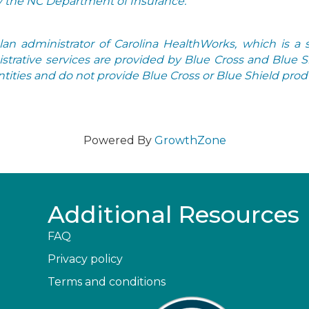
by the NC Department of Insurance.
n administrator of Carolina HealthWorks, which is a s
strative services are provided by Blue Cross and Blue 
ities and do not provide Blue Cross or Blue Shield produ
Powered By
GrowthZone
Additional Resources
FAQ
Privacy policy
Terms and conditions