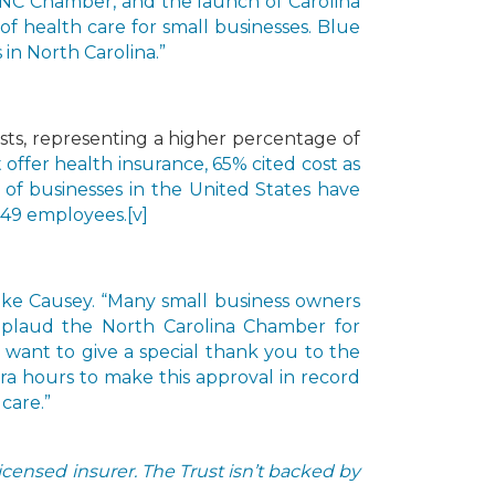
 NC Chamber, and the launch of Carolina
of health care for small businesses. Blue
in North Carolina.”
sts, representing a higher percentage of
t offer health insurance, 65% cited cost as
% of businesses in the United States have
 49 employees.
[v]
 Mike Causey. “Many small business owners
applaud the North Carolina Chamber for
 want to give a special thank you to the
ra hours to make this approval in record
care.”
censed insurer. The Trust isn’t backed by