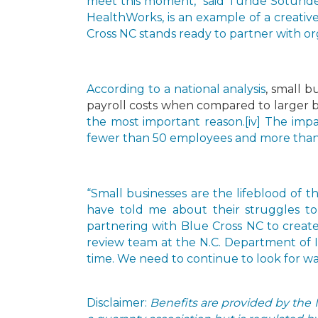
meet this moment,” said Tunde Sotunde,
HealthWorks, is an example of a creative
Cross NC stands ready to partner with or
According to a
national analysis
, small 
payroll costs when compared to larger b
the most important reason.
[iv] The imp
fewer than 50 employees and more than 2
“Small businesses are the lifeblood of t
have told me about their struggles to
partnering with Blue Cross NC to create
review team at the N.C. Department of I
time. We need to continue to look for wa
Disclaimer:
Benefits are provided by the 