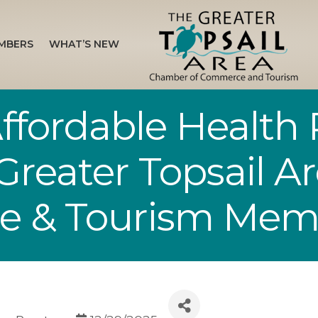
MBERS
WHAT’S NEW
ffordable Health 
 Greater Topsail 
e & Tourism Mem