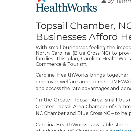
By
Tamm
Topsail Chamber, NC
Businesses Afford H
With small businesses feeling the impac
North Carolina (Blue Cross NC) to provi
families. This plan, Carolina HealthWo
Commerce & Tourism.
Carolina HealthWorks brings together 
employer welfare arrangement (MEWA) mo
and access the rate advantages and benef
“In the Greater Topsail Area, small busi
Greater Topsail Area Chamber of Commerc
NC Chamber and Blue Cross NC – to help 
Carolina HealthWorks is available start