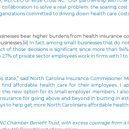
 MD, CEO of Blue Cross NC. “Our partnership with the
 collaboration to solve a real problem: the soaring cost 
ganizations committed to driving down health care costs 
businesses bear higher burdens from health insurance co
usinesses.
[iii] In fact, among small businesses that do no
act of those decisions is significant since more than 94
7% of private sector employees work in firms with 1 to
his state,” said North Carolina Insurance Commissioner
 find affordable health care for their employees. I 
 this new option for its small employer members. I also
nsurance for going above and beyond in putting in ext
ys to help get more North Carolinians affordable health 
NC Chamber Benefit Trust, with excess coverage from a li