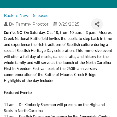
Back to News Releases
By
Tammy Proctor
9/29/2025
Currie, NC
- On Saturday, Oct 18, from 10 a.m. - 3 p.m., Moores
Creek National Battlefield invites the public to step back in time
and experience the rich traditions of Scottish culture during a
special Scottish Heritage Day celebration. This immersive event
will offer a full day of music, dance, crafts, and history for the
whole family and will serve as the launch of the North Carolina
First in Freedom Festival, part of the 250th anniversary
commemoration of the Battle of Moores Creek Bridge.
Highlights of the day include:
Featured Events:
11 am – Dr. Kimberly Sherman will present on the Highland
Scots in North Carolina