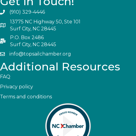
Get In Touch!
(910) 329-4446
13775 NC Highway 50, Ste 101
Surf City, NC 28445
P.O. Box 2486
Surf City, NC 28445
info@topsailchamber.org
Additional Resources
FAQ
Privacy policy
Terms and conditions