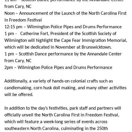
11 am – Scottish Dance performance by the Annandale Center
from Cary, NC
Noon – Announcement of the Launch of the North Carolina First
in Freedom Festival
12:15 pm – Wilmington Police Pipes and Drums Performance
1 pm - Catherine Fort, President of the Scottish Society of
Wilmington will highlight the Cape Fear Immigration Memorial,
which will be dedicated in November at Brunswicktown.
1 pm – Scottish Dance performance by the Annandale Center
from Cary, NC
2pm – Wilmington Police Pipes and Drums Performance
Additionally, a variety of hands-on colonial crafts such as
candlemaking, corn husk doll making, and many other activities
will be offered.
In addition to the day’s festivities, park staff and partners will
officially unveil the North Carolina First in Freedom Festival,
which will feature a week-long series of events across
southeastern North Carolina, culminating in the 250th