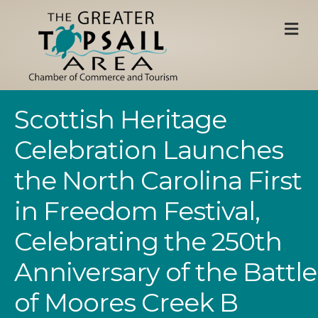
M
Scottish Heritage
Celebration Launches
the North Carolina First
in Freedom Festival,
Celebrating the 250th
Anniversary of the Battle
of Moores Creek B