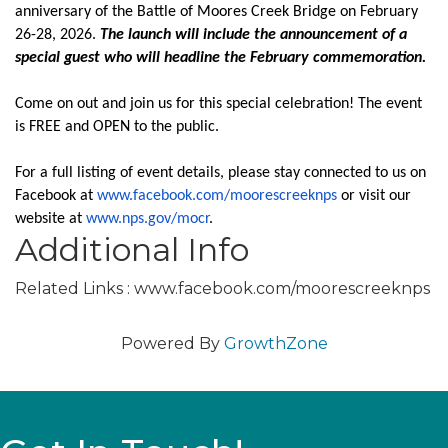
anniversary of the Battle of Moores Creek Bridge on February
26-28, 2026.
The launch will include the announcement of a
special guest who will headline the February commemoration.
Come on out and join us for this special celebration! The event
is FREE and OPEN to the public.
For a full listing of event details, please stay connected to us on
Facebook at
www.facebook.com/
moorescreeknps
or visit our
website at
www.nps.gov/mocr
.
Additional Info
Related Links : www.facebook.com/moorescreeknps
Powered By
GrowthZone