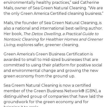
environmentally healthy practices,” said Catherine
Mails, owner of Sea Green Natural Cleaning. “We are
the only Green America Certified cleaning business.”
Mails, the founder of Sea Green Natural Cleaning, is
also a national and international best-selling author.
Her book,
The Detox Dwelling, a Practical Guide to
Nontoxic Cleaning for Healthier Homes and Greener
Living,
explores safer, greener cleaning.
Green America's Green Business Certification is
awarded to small to mid-sized businesses that are
committed to using their platform for positive social
and environmental change and growing the new
green economy from the ground up.
Sea Greem Natural Cleaning is now a certified
member of the Green Business Network® (GBN), a
distinguished group of companies that have laid the
groundwork for the green economy and for