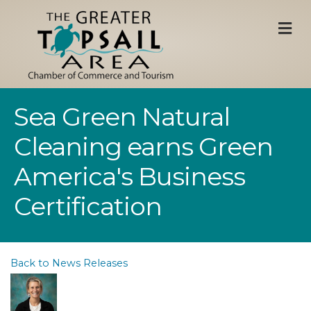
M
Sea Green Natural
Cleaning earns Green
America's Business
Certification
Back to News Releases