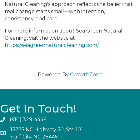
Natural Cleaning's approach reflects the belief that
real change starts small—with intention,
consistency, and care.
For more information about Sea Green Natural
Cleaning, visit the website at
https://seagreennaturalcleaning.com/
Powered By
GrowthZone
Get In Touch!
(910) 329-4446
13775 NC Highway 50, Ste 101
Surf City, NC 28445