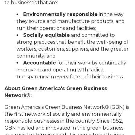
to businesses that are:
Environmentally responsible
in the way
they source and manufacture products, and
run their operations and facilities;
Socially equitable
and committed to
strong practices that benefit the well-being of
workers, customers, suppliers, and the greater
community; and
Accountable
for their work by continually
improving and operating with radical
transparency in every facet of their business.
About Green America's Green Business
Network®:
Green America's Green Business Network® (GBN) is
the first network of socially and environmentally
responsible businesses in the country. Since 1982,
GBN has led and innovated in the green business
and social enterprise field. It is home to both rising