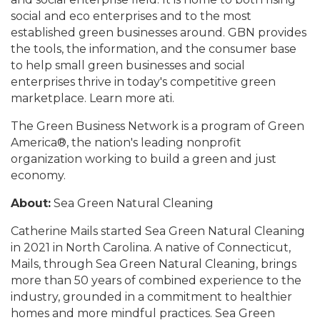
social and eco enterprises and to the most
established green businesses around. GBN provides
the tools, the information, and the consumer base
to help small green businesses and social
enterprises thrive in today's competitive green
marketplace. Learn more ati.
The Green Business Network is a program of Green
America®, the nation's leading nonprofit
organization working to build a green and just
economy.
About:
Sea Green Natural Cleaning
Catherine Mails started Sea Green Natural Cleaning
in 2021 in North Carolina. A native of Connecticut,
Mails, through Sea Green Natural Cleaning, brings
more than 50 years of combined experience to the
industry, grounded in a commitment to healthier
homes and more mindful practices. Sea Green