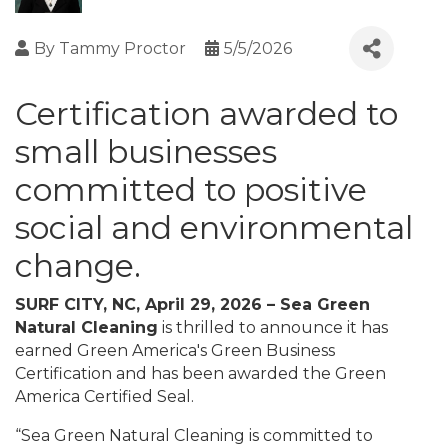
By
Tammy Proctor
5/5/2026
Certification awarded to
small businesses
committed to positive
social and environmental
change.
SURF CITY, NC, April 29, 2026 – Sea Green
Natural Cleaning
is thrilled to announce it has
earned Green America's Green Business
Certification and has been awarded the Green
America Certified Seal.
“Sea Green Natural Cleaning is committed to