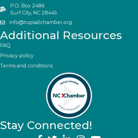
P.O. Box 2486
Surf City, NC 28445
info@topsailchamber.org
Additional Resources
FAQ
Privacy policy
Terms and conditions
Stay Connected!