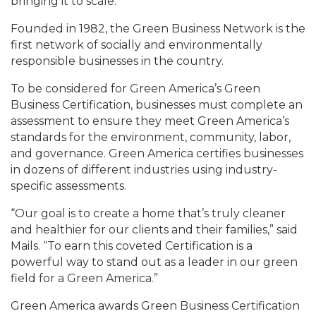
bringing it to scale.
Founded in 1982, the Green Business Network is the
first network of socially and environmentally
responsible businesses in the country.
To be considered for Green America’s Green
Business Certification, businesses must complete an
assessment to ensure they meet Green America’s
standards for the environment, community, labor,
and governance. Green America certifies businesses
in dozens of different industries using industry-
specific assessments.
“Our goal is to create a home that’s truly cleaner
and healthier for our clients and their families,” said
Mails. “To earn this coveted Certification is a
powerful way to stand out as a leader in our green
field for a Green America.”
Green America awards Green Business Certification