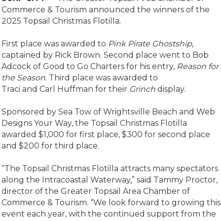
Commerce & Tourism announced the winners of the
2025 Topsail Christmas Flotilla.
First place was awarded to
Pink Pirate Ghostshi
p
,
captained by Rick Brown. Second place went to Bob
Adcock of Good to Go Charters for his entry,
Reason for
the Season
. Third place was awarded to
Traci and Carl Huffman for their
Grinch
display.
Sponsored by Sea Tow of Wrightsville Beach and Web
Designs Your Way, the Topsail Christmas Flotilla
awarded $1,000 for first place, $300 for second place
and $200 for third place.
“The Topsail Christmas Flotilla attracts many spectators
along the Intracoastal Waterway,” said Tammy Proctor,
director of the Greater Topsail Area Chamber of
Commerce & Tourism. “We look forward to growing this
event each year, with the continued support from the