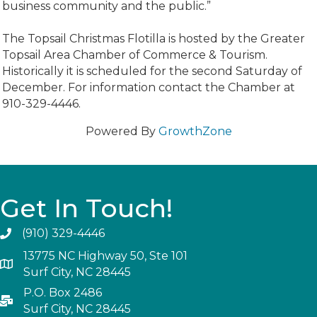
business community and the public.”
The Topsail Christmas Flotilla is hosted by the Greater
Topsail Area Chamber of Commerce & Tourism.
Historically it is scheduled for the second Saturday of
December. For information contact the Chamber at
910-329-4446.
Powered By
GrowthZone
Get In Touch!
(910) 329-4446
13775 NC Highway 50, Ste 101
Surf City, NC 28445
P.O. Box 2486
Surf City, NC 28445