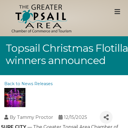
M
Topsail Christmas Flotilla
winners announced
Back to News Releases
By
Tammy Proctor
12/15/2025
SURF CITY
— The Greater Topsail Area Chamber of