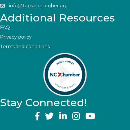
info@topsailchamber.org
Additional Resources
FAQ
Privacy policy
Terms and conditions
Stay Connected!
YouTube