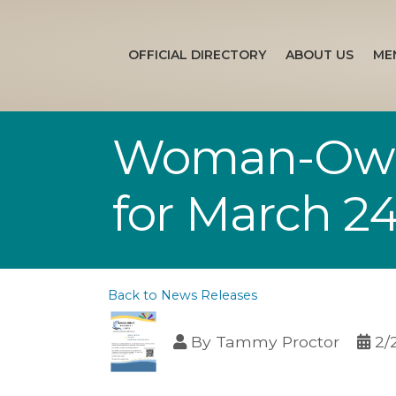
OFFICIAL DIRECTORY
ABOUT US
ME
Woman-Owne
for March 2
Back to News Releases
By
Tammy Proctor
2/