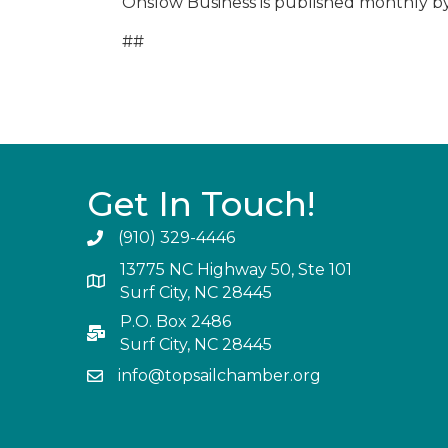
Onslow Business is published monthly b
##
Get In Touch!
(910) 329-4446
13775 NC Highway 50, Ste 101
Surf City, NC 28445
P.O. Box 2486
Surf City, NC 28445
info@topsailchamber.org