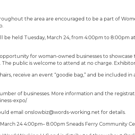
oughout the area are encouraged to be a part of Women
o.
ill be held Tuesday, March 24, from 4:00pm to 8:00pm 
pportunity for woman-owned businesses to showcase th
The public is welcome to attend at no charge. Exhibitors
hairs, receive an event “goodie bag,” and be included in a
 number of businesses. More information and the registrati
ess-expo/.
hould email onslowbiz@words-working.net for details.
March 24 4:00pm– 8:00pm Sneads Ferry Community Ce