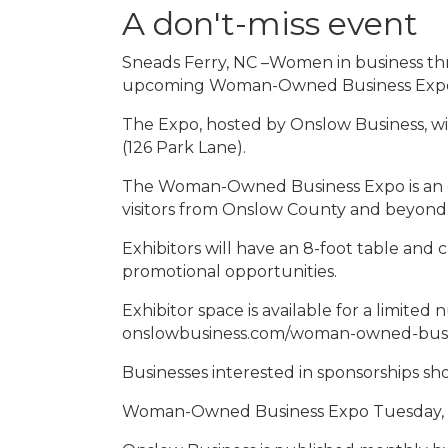
A don't-miss event
Sneads Ferry, NC –Women in business thr
upcoming Woman-Owned Business Exp
The Expo, hosted by Onslow Business, w
(126 Park Lane).
The Woman-Owned Business Expo is an o
visitors from Onslow County and beyond. 
Exhibitors will have an 8-foot table and c
promotional opportunities.
Exhibitor space is available for a limited
onslowbusiness.com/woman-owned-busin
Businesses interested in sponsorships s
Woman-Owned Business Expo Tuesday, 