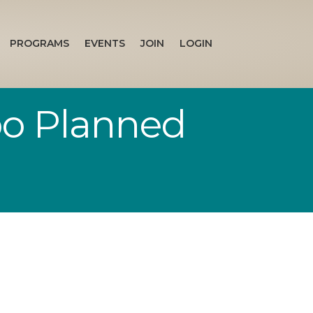
PROGRAMS
EVENTS
JOIN
LOGIN
o Planned