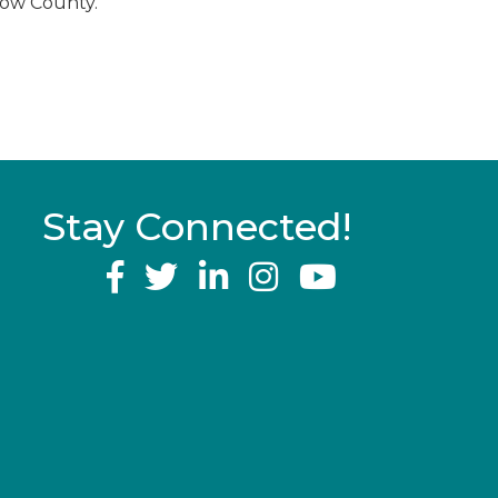
low County.
Stay Connected!
YouTube