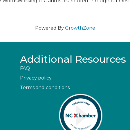
y WordsWorking LLC and is distributed throughout Ons
Powered By
GrowthZone
Additional Resources
FAQ
Privacy policy
Terms and conditions