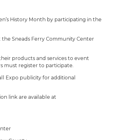
’s History Month by participating in the
at the Sneads Ferry Community Center
eir products and services to event
 must register to participate.
ll Expo publicity for additional
on link are available at
nter