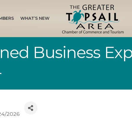
MBERS
WHAT’S NEW
d Business Exp
4
24/2026