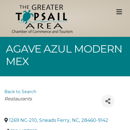
M
AGAVE AZUL MODERN
MEX
Back to Search
Categories
Restaurants
1269 NC-210
,
Sneads Ferry
,
NC
,
28460-9142