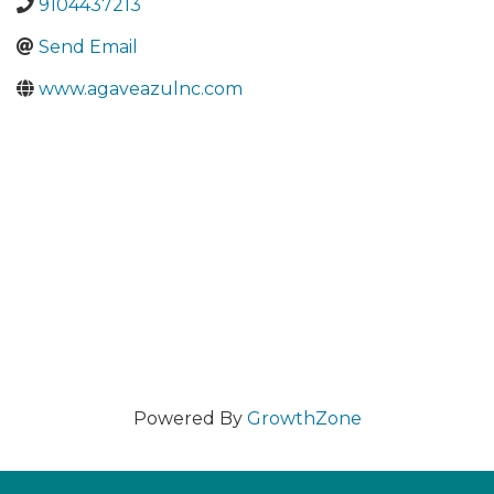
9104437213
Send Email
www.agaveazulnc.com
Powered By
GrowthZone