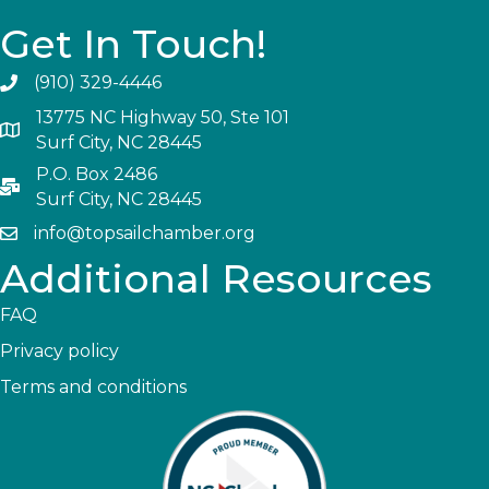
Get In Touch!
(910) 329-4446
13775 NC Highway 50, Ste 101
Surf City, NC 28445
P.O. Box 2486
Surf City, NC 28445
info@topsailchamber.org
Additional Resources
FAQ
Privacy policy
Terms and conditions