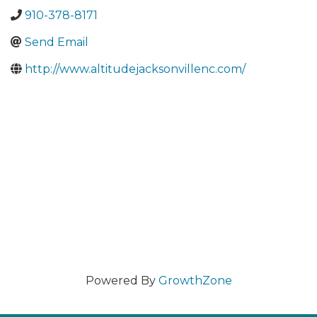
910-378-8171
Send Email
http://www.altitudejacksonvillenc.com/
Powered By
GrowthZone