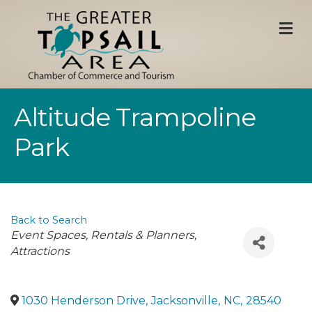
M
Altitude Trampoline
Park
Back to Search
Categories
Event Spaces, Rentals & Planners
Attractions
1030 Henderson Drive
,
Jacksonville
,
NC
,
28540