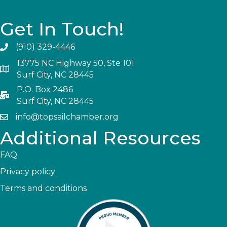
Get In Touch!
(910) 329-4446
13775 NC Highway 50, Ste 101
Surf City, NC 28445
P.O. Box 2486
Surf City, NC 28445
info@topsailchamber.org
Additional Resources
FAQ
Privacy policy
Terms and conditions