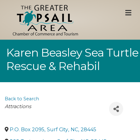
M
Karen Beasley Sea Turtle
Rescue & Rehabil
Back to Search
Categories
Attractions
P.O. Box 2095
,
Surf City
,
NC
,
28445