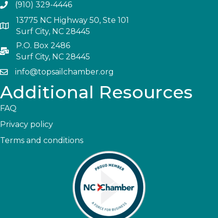
(910) 329-4446
13775 NC Highway 50, Ste 101
Surf City, NC 28445
P.O. Box 2486
Surf City, NC 28445
info@topsailchamber.org
Additional Resources
FAQ
Privacy policy
Terms and conditions