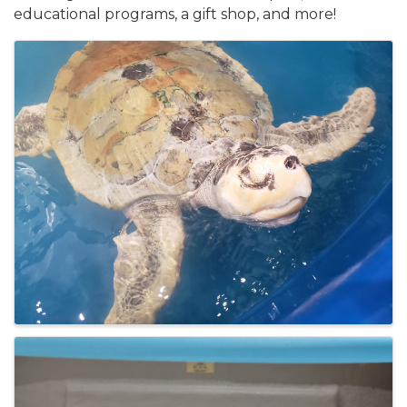
educational programs, a gift shop, and more!
Images