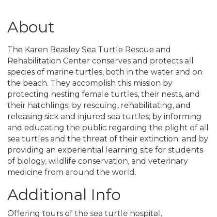
About
The Karen Beasley Sea Turtle Rescue and
Rehabilitation Center conserves and protects all
species of marine turtles, both in the water and on
the beach. They accomplish this mission by
protecting nesting female turtles, their nests, and
their hatchlings; by rescuing, rehabilitating, and
releasing sick and injured sea turtles; by informing
and educating the public regarding the plight of all
sea turtles and the threat of their extinction; and by
providing an experiential learning site for students
of biology, wildlife conservation, and veterinary
medicine from around the world.
Additional Info
Offering tours of the sea turtle hospital,