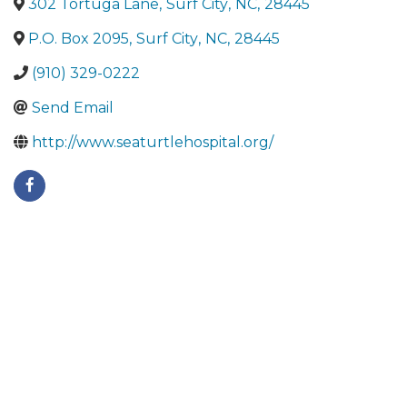
302 Tortuga Lane
,
Surf City
,
NC
,
28445
P.O. Box 2095
,
Surf City
,
NC
,
28445
(910) 329-0222
Send Email
http://www.seaturtlehospital.org/