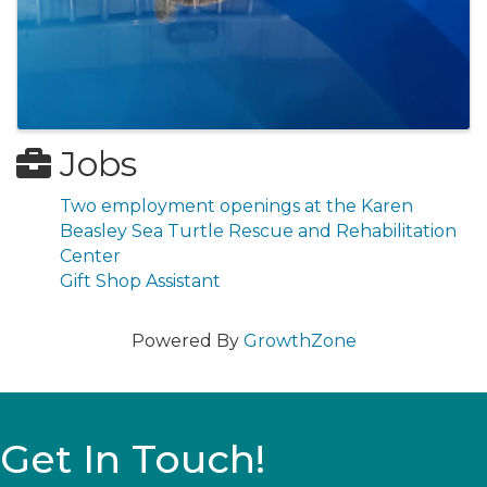
Jobs
Two employment openings at the Karen
Beasley Sea Turtle Rescue and Rehabilitation
Center
Gift Shop Assistant
Powered By
GrowthZone
Get In Touch!