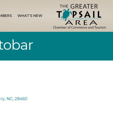
MBERS
WHAT’S NEW
tobar
rry
,
NC
,
28460