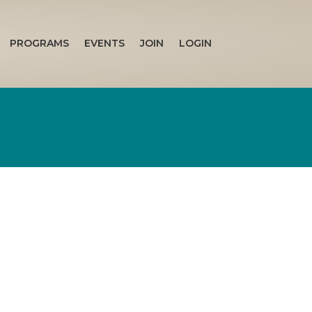
PROGRAMS
EVENTS
JOIN
LOGIN