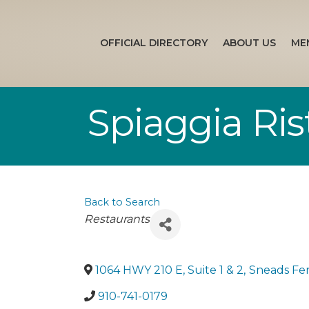
OFFICIAL DIRECTORY
ABOUT US
ME
Spiaggia Ris
Back to Search
Categories
Restaurants
1064 HWY 210 E, Suite 1 & 2
,
Sneads Fe
910-741-0179