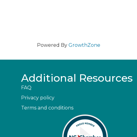
Powered By
GrowthZone
Additional Resources
FAQ
Privacy policy
Terms and conditions