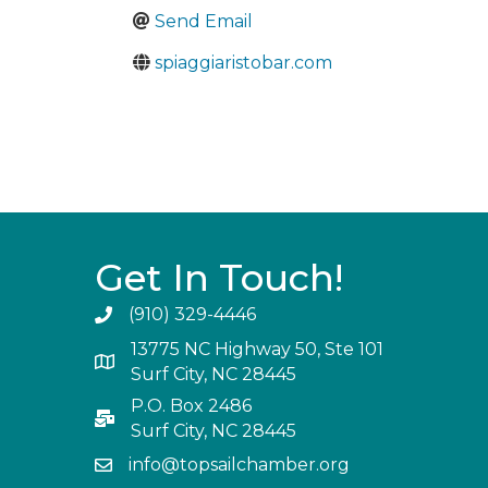
Send Email
spiaggiaristobar.com
Get In Touch!
(910) 329-4446
13775 NC Highway 50, Ste 101
Surf City, NC 28445
P.O. Box 2486
Surf City, NC 28445
info@topsailchamber.org