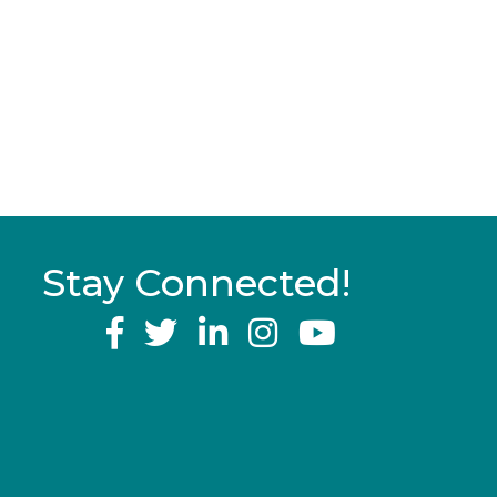
Stay Connected!
YouTube