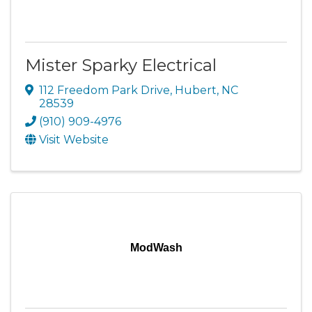
Mister Sparky Electrical
112 Freedom Park Drive
,
Hubert
,
NC
28539
(910) 909-4976
Visit Website
ModWash