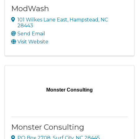
ModWash
101 Wilkes Lane East
,
Hampstead
,
NC
28443
Send Email
Visit Website
Monster Consulting
Monster Consulting
PO Box 2708
,
Surf City
,
NC
28445