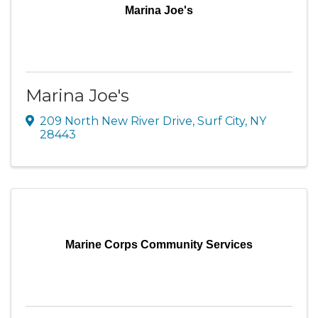
Marina Joe's
Marina Joe's
209 North New River Drive
,
Surf City
,
NY
28443
Marine Corps Community Services