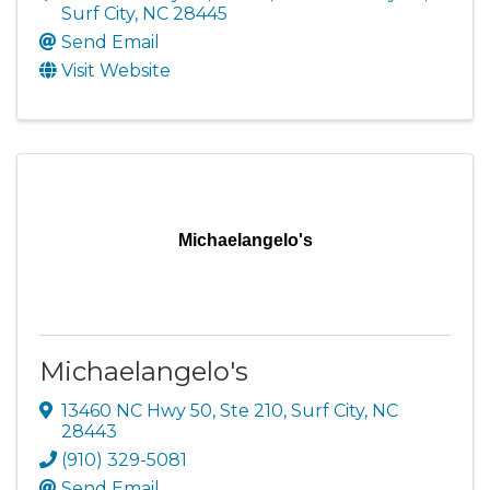
Surf City
,
NC
28445
Send Email
Visit Website
Michaelangelo's
Michaelangelo's
13460 NC Hwy 50, Ste 210
,
Surf City
,
NC
28443
(910) 329-5081
Send Email