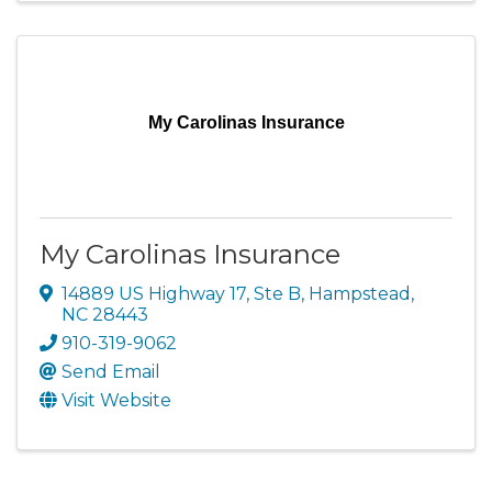
My Carolinas Insurance
My Carolinas Insurance
14889 US Highway 17, Ste B
,
Hampstead
,
NC
28443
910-319-9062
Send Email
Visit Website