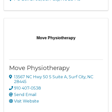
Move Physiotherapy
Move Physiotherapy
13567 NC Hwy 50 S Suite A
,
Surf City
,
NC
28445
910 407-0538
Send Email
Visit Website