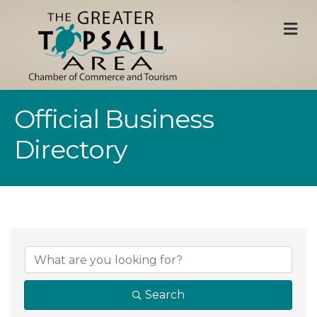
M
Official Business
Directory
Search