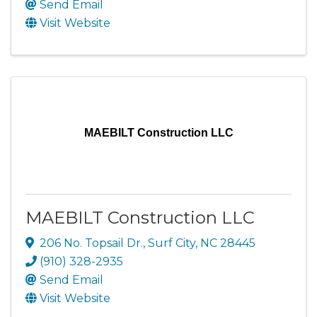
Send Email
Visit Website
MAEBILT Construction LLC
MAEBILT Construction LLC
206 No. Topsail Dr.
,
Surf City
,
NC
28445
(910) 328-2935
Send Email
Visit Website