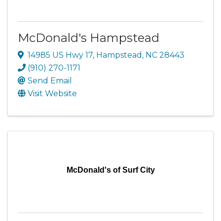
McDonald's Hampstead
14985 US Hwy 17
,
Hampstead
,
NC
28443
(910) 270-1171
Send Email
Visit Website
McDonald's of Surf City