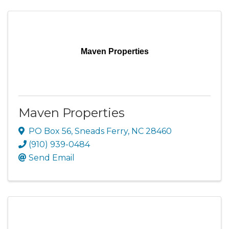
Maven Properties
Maven Properties
PO Box 56
,
Sneads Ferry
,
NC
28460
(910) 939-0484
Send Email