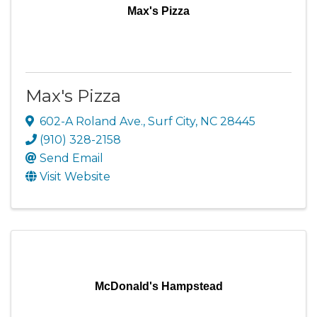
Max's Pizza
Max's Pizza
602-A Roland Ave.
,
Surf City
,
NC
28445
(910) 328-2158
Send Email
Visit Website
McDonald's Hampstead