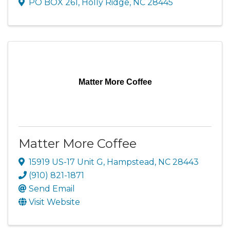
PO BOX 261
,
Holly Ridge
,
NC
28445
Matter More Coffee
Matter More Coffee
15919 US-17 Unit G
,
Hampstead
,
NC
28443
(910) 821-1871
Send Email
Visit Website