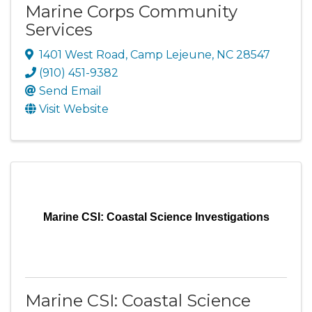
Marine Corps Community
Services
1401 West Road
,
Camp Lejeune
,
NC
28547
(910) 451-9382
Send Email
Visit Website
Marine CSI: Coastal Science Investigations
Marine CSI: Coastal Science