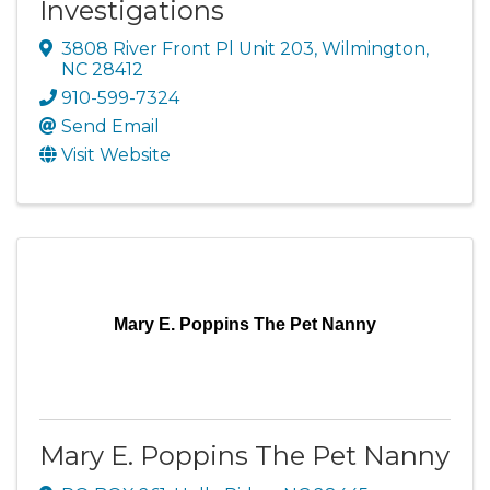
Investigations
3808 River Front Pl Unit 203
,
Wilmington
,
NC
28412
910-599-7324
Send Email
Visit Website
Mary E. Poppins The Pet Nanny
Mary E. Poppins The Pet Nanny