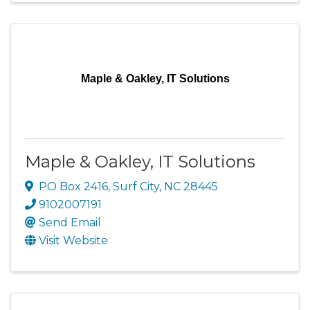
Maple & Oakley, IT Solutions
Maple & Oakley, IT Solutions
PO Box 2416
,
Surf City
,
NC
28445
9102007191
Send Email
Visit Website