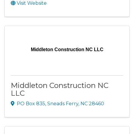
Visit Website
Middleton Construction NC LLC
Middleton Construction NC
LLC
PO Box 835
,
Sneads Ferry
,
NC
28460