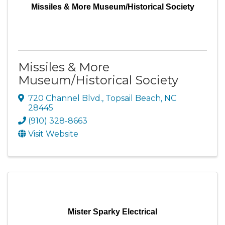
Missiles & More Museum/Historical Society
Missiles & More
Museum/Historical Society
720 Channel Blvd.
,
Topsail Beach
,
NC
28445
(910) 328-8663
Visit Website
Mister Sparky Electrical