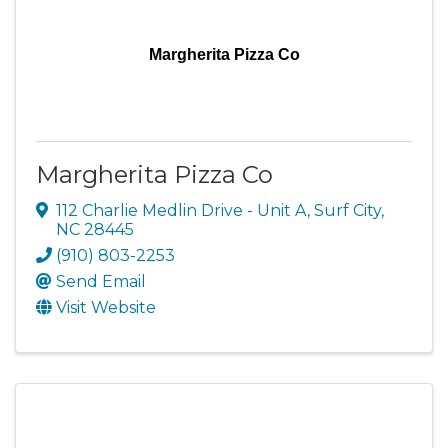
Margherita Pizza Co
Margherita Pizza Co
112 Charlie Medlin Drive - Unit A
,
Surf City
,
NC
28445
(910) 803-2253
Send Email
Visit Website