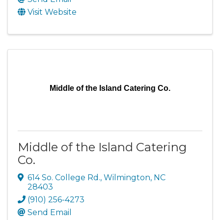
Visit Website
Middle of the Island Catering Co.
Middle of the Island Catering
Co.
614 So. College Rd.
,
Wilmington
,
NC
28403
(910) 256-4273
Send Email