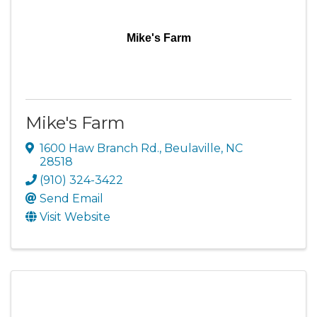
Mike's Farm
Mike's Farm
1600 Haw Branch Rd.
,
Beulaville
,
NC
28518
(910) 324-3422
Send Email
Visit Website