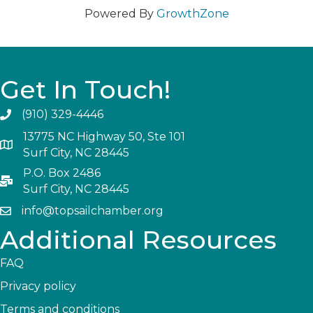
Powered By
GrowthZone
Get In Touch!
(910) 329-4446
13775 NC Highway 50, Ste 101
Surf City, NC 28445
P.O. Box 2486
Surf City, NC 28445
info@topsailchamber.org
Additional Resources
FAQ
Privacy policy
Terms and conditions