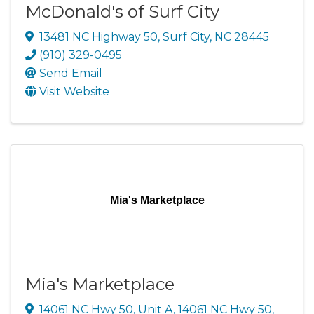
McDonald's of Surf City
13481 NC Highway 50
,
Surf City
,
NC
28445
(910) 329-0495
Send Email
Visit Website
Mia's Marketplace
Mia's Marketplace
14061 NC Hwy 50, Unit A
,
14061 NC Hwy 50
,