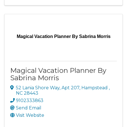
Magical Vacation Planner By Sabrina Morris
Magical Vacation Planner By
Sabrina Morris
52 Lania Shore Way
,
Apt 207
,
Hampstead
,
NC
28443
9102333863
Send Email
Visit Website