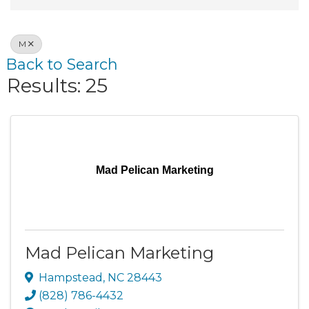
M
Back to Search
Results: 25
Mad Pelican Marketing
Mad Pelican Marketing
Hampstead
,
NC
28443
(828) 786-4432