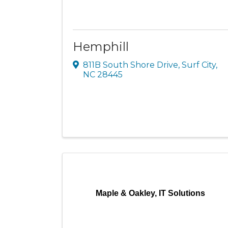
Hemphill
811B South Shore Drive
,
Surf City
,
NC
28445
Maple & Oakley, IT Solutions