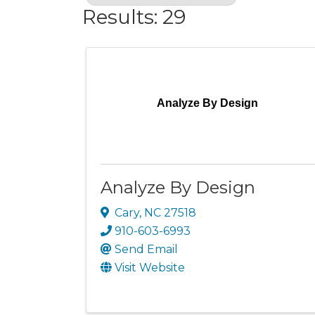
Results: 29
Analyze By Design
Analyze By Design
Cary
,
NC
27518
910-603-6993
Send Email
Visit Website