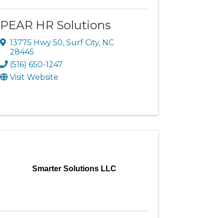
PEAR HR Solutions
13775 Hwy 50
,
Surf City
,
NC
28445
(516) 650-1247
Visit Website
Smarter Solutions LLC