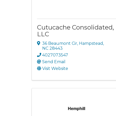
Cutucache Consolidated,
LLC
36 Beaumont Cir
,
Hampstead
,
NC
28443
4027073547
Send Email
Visit Website
Hemphill