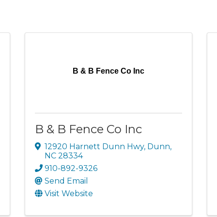
B & B Fence Co Inc
B & B Fence Co Inc
12920 Harnett Dunn Hwy
,
Dunn
,
NC
28334
910-892-9326
Send Email
Visit Website