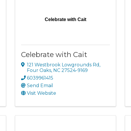
Celebrate with Cait
Celebrate with Cait
121 Westbrook Lowgrounds Rd
,
Four Oaks
,
NC
27524-9169
6039961415
Send Email
Visit Website