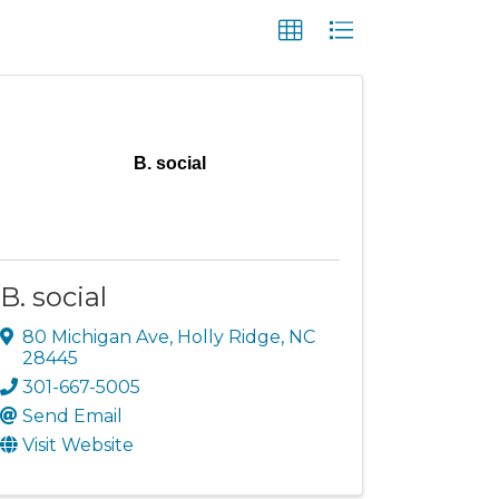
B. social
B. social
80 Michigan Ave
,
Holly Ridge
,
NC
28445
301-667-5005
Send Email
Visit Website