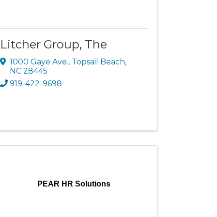
Litcher Group, The
1000 Gaye Ave.
,
Topsail Beach
,
NC
28445
919-422-9698
PEAR HR Solutions