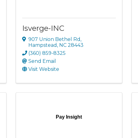
Isverge-INC
907 Union Bethel Rd
,
Hampstead
,
NC
28443
(360) 859-8325
Send Email
Visit Website
Pay Insight