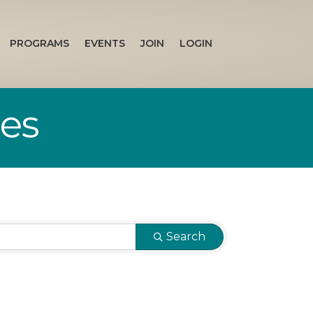
PROGRAMS
EVENTS
JOIN
LOGIN
ces
Search