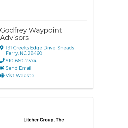
Godfrey Waypoint
Advisors
131 Creeks Edge Drive
,
Sneads
Ferry
,
NC
28460
910-660-2374
Send Email
Visit Website
Litcher Group, The