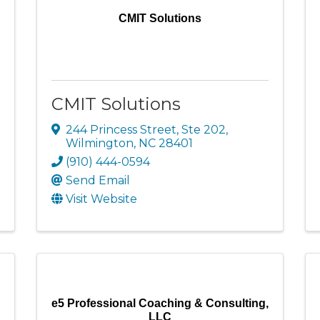
CMIT Solutions
CMIT Solutions
244 Princess Street, Ste 202
,
Wilmington
,
NC
28401
(910) 444-0594
Send Email
Visit Website
e5 Professional Coaching & Consulting,
LLC