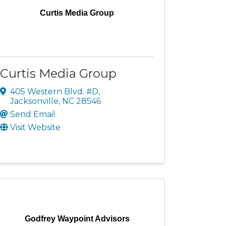
Curtis Media Group
Curtis Media Group
405 Western Blvd. #D
,
Jacksonville
,
NC
28546
Send Email
Visit Website
Godfrey Waypoint Advisors