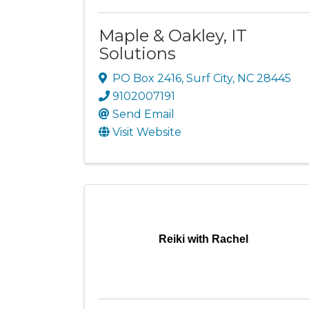
Maple & Oakley, IT
Solutions
PO Box 2416
,
Surf City
,
NC
28445
9102007191
Send Email
Visit Website
Reiki with Rachel