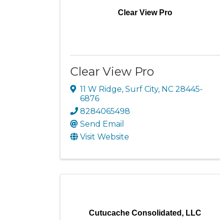
Clear View Pro
Clear View Pro
11 W Ridge
,
Surf City
,
NC
28445-
6876
8284065498
Send Email
Visit Website
Cutucache Consolidated, LLC