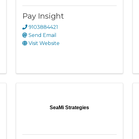
Pay Insight
9103884421
Send Email
Visit Website
SeaMi Strategies