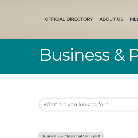
OFFICIAL DIRECTORY
ABOUT US
ME
Business & P
{Directory Re
Business & Professional Services