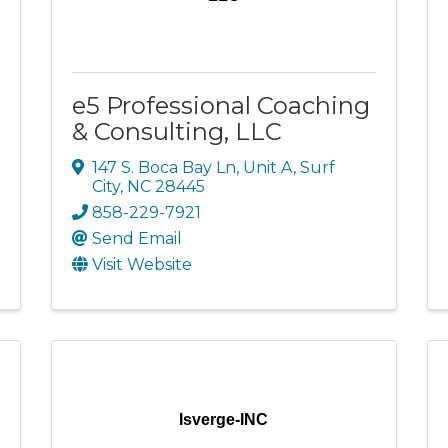
e5 Professional Coaching
& Consulting, LLC
147 S. Boca Bay Ln
,
Unit A
,
Surf
City
,
NC
28445
858-229-7921
Send Email
Visit Website
Isverge-INC