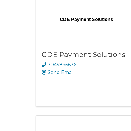
CDE Payment Solutions
CDE Payment Solutions
7045895636
Send Email