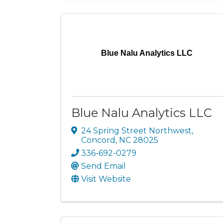
Blue Nalu Analytics LLC
Blue Nalu Analytics LLC
24 Spring Street Northwest
,
Concord
,
NC
28025
336-692-0279
Send Email
Visit Website