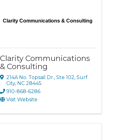
Clarity Communications & Consulting
Clarity Communications
& Consulting
214A No. Topsail Dr., Ste 102
,
Surf
City
,
NC
28445
910-868-6286
Visit Website