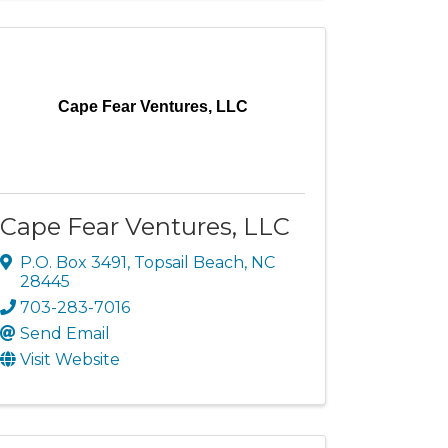
Cape Fear Ventures, LLC
Cape Fear Ventures, LLC
P.O. Box 3491
,
Topsail Beach
,
NC
28445
703-283-7016
Send Email
Visit Website