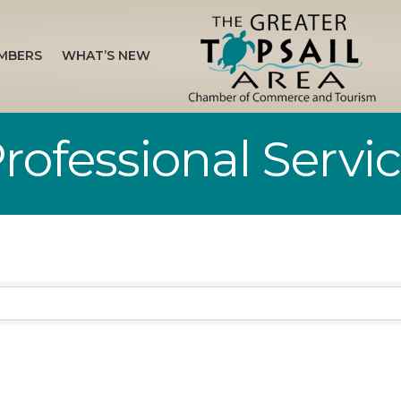
MBERS
WHAT’S NEW
rofessional Servi
sults}