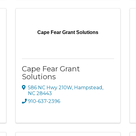
Cape Fear Grant Solutions
Cape Fear Grant
Solutions
586 NC Hwy 210W
,
Hampstead
,
NC
28443
910-637-2396