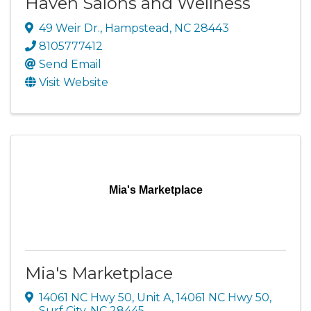
Haven Salons and Wellness
49 Weir Dr.
,
Hampstead
,
NC
28443
8105777412
Send Email
Visit Website
Mia's Marketplace
Mia's Marketplace
14061 NC Hwy 50, Unit A
,
14061 NC Hwy 50
,
Surf City
,
NC
28445