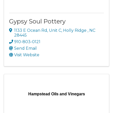
Gypsy Soul Pottery
1133 E Ocean Rd
,
Unit C
,
Holly Ridge
,
NC
28445
910-803-0121
Send Email
Visit Website
Hampstead Oils and Vinegars