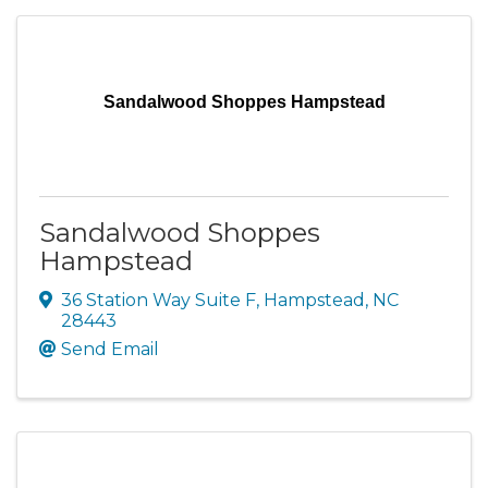
Sandalwood Shoppes Hampstead
Sandalwood Shoppes
Hampstead
36 Station Way Suite F
,
Hampstead
,
NC
28443
Send Email