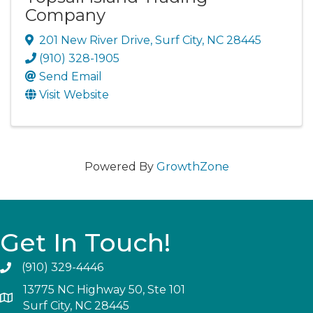
Company
201 New River Drive
,
Surf City
,
NC
28445
(910) 328-1905
Send Email
Visit Website
Powered By
GrowthZone
Get In Touch!
(910) 329-4446
13775 NC Highway 50, Ste 101
Surf City, NC 28445