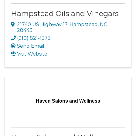
Hampstead Oils and Vinegars
21740 US Highway 17
,
Hampstead
,
NC
28443
(910) 821-1373
Send Email
Visit Website
Haven Salons and Wellness