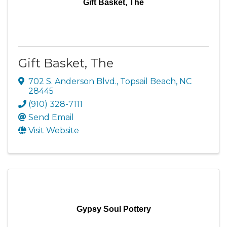
Gift Basket, The
Gift Basket, The
702 S. Anderson Blvd.
,
Topsail Beach
,
NC
28445
(910) 328-7111
Send Email
Visit Website
Gypsy Soul Pottery