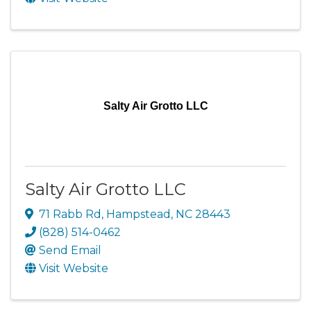
Salty Air Grotto LLC
Salty Air Grotto LLC
71 Rabb Rd
,
Hampstead
,
NC
28443
(828) 514-0462
Send Email
Visit Website