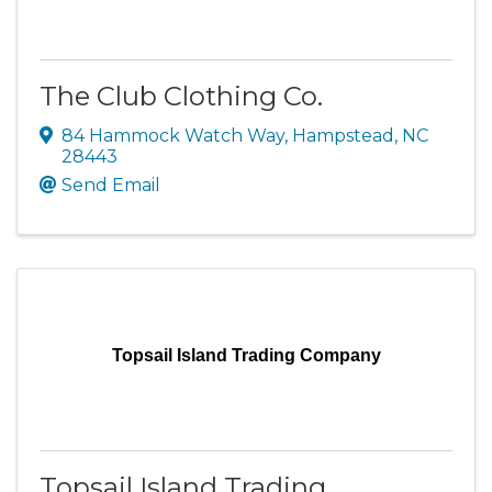
The Club Clothing Co.
84 Hammock Watch Way
,
Hampstead
,
NC
28443
Send Email
Topsail Island Trading Company
Topsail Island Trading