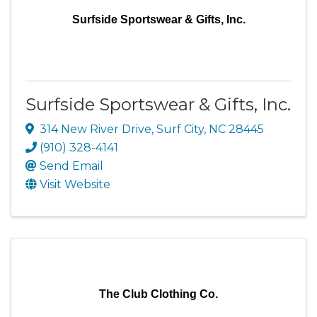
Surfside Sportswear & Gifts, Inc.
Surfside Sportswear & Gifts, Inc.
314 New River Drive
,
Surf City
,
NC
28445
(910) 328-4141
Send Email
Visit Website
The Club Clothing Co.