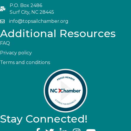
P.O. Box 2486
Surf City, NC 28445
info@topsailchamber.org
Additional Resources
FAQ
Privacy policy
Terms and conditions
Stay Connected!