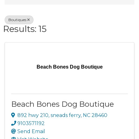
Boutiques
Results: 15
Beach Bones Dog Boutique
Beach Bones Dog Boutique
892 hwy 210
,
sneads ferry
,
NC
28460
9103571192
Send Email