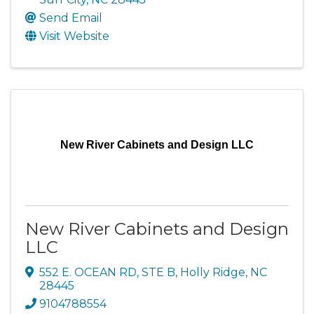
Send Email
Visit Website
New River Cabinets and Design LLC
New River Cabinets and Design
LLC
552 E. OCEAN RD, STE B
,
Holly Ridge
,
NC
28445
9104788554