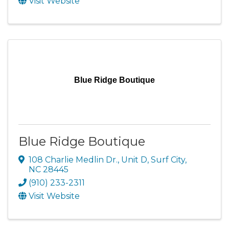
Visit Website
Blue Ridge Boutique
Blue Ridge Boutique
108 Charlie Medlin Dr., Unit D
,
Surf City
,
NC
28445
(910) 233-2311
Visit Website