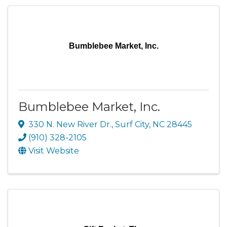
Bumblebee Market, Inc.
Bumblebee Market, Inc.
330 N. New River Dr.
,
Surf City
,
NC
28445
(910) 328-2105
Visit Website