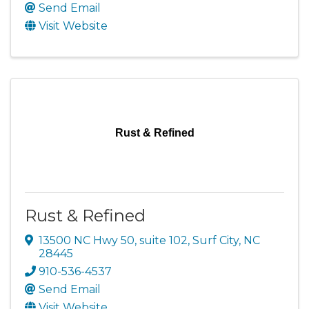
Send Email
Visit Website
Rust & Refined
Rust & Refined
13500 NC Hwy 50, suite 102
,
Surf City
,
NC
28445
910-536-4537
Send Email
Visit Website