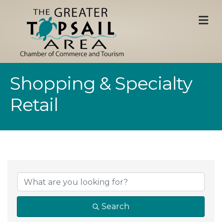
M
Shopping & Specialty
Retail
{Directory Result
Search