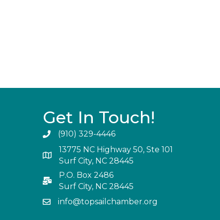
Get In Touch!
(910) 329-4446
13775 NC Highway 50, Ste 101
Surf City, NC 28445
P.O. Box 2486
Surf City, NC 28445
info@topsailchamber.org