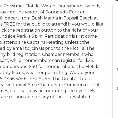
ea Christmas Flotilla! Watch thousands of twinkly
way into the waters of Soundside Park on
ill depart from Bush Marina in Topsail Beach at
s FREE for the public to attend! If you would like
click the registration button to the right of your
ndside Park is 6 p.m. Participation is first come
 to attend the Captains Meeting unless other
 by email to join us prior to the Flotilla. The
r early bird registration. Chamber members who
 cost, while nonmembers can register for $25.
for members and $40 for nonmembers. The Flotilla
mately 6 p.m., weather permitting. Would your
-329-4446 SAFETY CLAUSE: The Greater Topsail
reater Topsail Area Chamber of Commerce is not
uries, etc, that may occur during the event. By
 are responsible for any of the issues stated