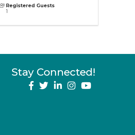
Registered Guests
1
Stay Connected!
YouTube