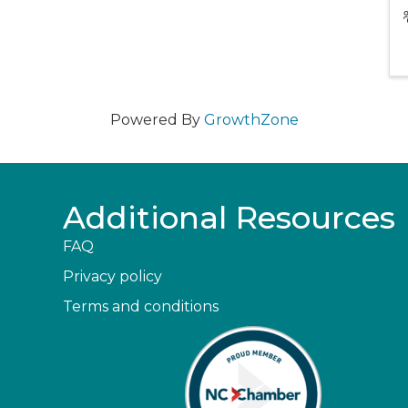
Powered By
GrowthZone
Additional Resources
FAQ
Privacy policy
Terms and conditions