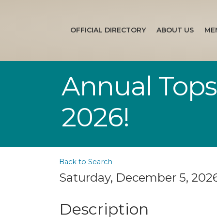
OFFICIAL DIRECTORY
ABOUT US
ME
Annual Topsa
2026!
Back to Search
Saturday, December 5, 2026 
Description