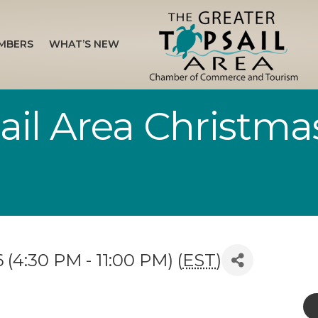
MBERS
WHAT’S NEW
il Area Christmas 
(4:30 PM - 11:00 PM) (
EST
)