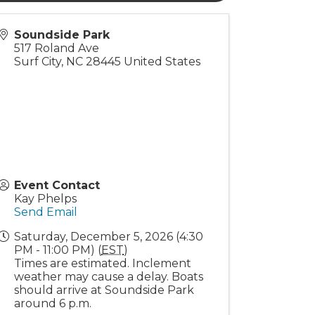
Soundside Park
517 Roland Ave
Surf City
,
NC
28445
United States
Event Contact
Kay Phelps
Send Email
Saturday, December 5, 2026 (4:30
PM - 11:00 PM) (
EST
)
Times are estimated. Inclement
weather may cause a delay. Boats
should arrive at Soundside Park
around 6 p.m.