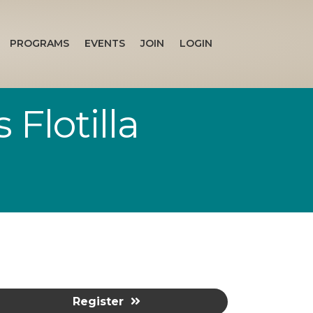
PROGRAMS
EVENTS
JOIN
LOGIN
Flotilla
Register