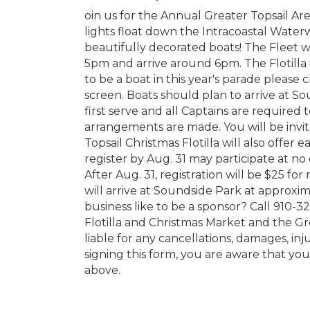
oin us for the Annual Greater Topsail Ar
lights float down the Intracoastal Water
beautifully decorated boats! The Fleet w
5pm and arrive around 6pm. The Flotilla i
to be a boat in this year's parade please 
screen. Boats should plan to arrive at Sou
first serve and all Captains are required
arrangements are made. You will be invited
Topsail Christmas Flotilla will also offe
register by Aug. 31 may participate at no
After Aug. 31, registration will be $25 
will arrive at Soundside Park at approxi
business like to be a sponsor? Call 910
Flotilla and Christmas Market and the G
liable for any cancellations, damages, inj
signing this form, you are aware that you
above.