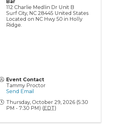
Bar
112 Charlie Medlin Dr Unit B
Surf City
,
NC
28445
United States
Located on NC Hwy 50 in Holly
Ridge.
Event Contact
Tammy Proctor
Send Email
Thursday, October 29, 2026 (5:30
PM - 7:30 PM) (
EDT
)