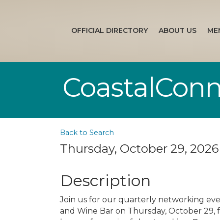
OFFICIAL DIRECTORY
ABOUT US
ME
CoastalConn
Back to Search
Thursday, October 29, 2026 
Description
Join us for our quarterly networking eve
and Wine Bar on Thursday, October 29, f