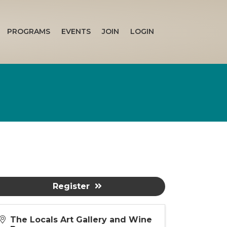
PROGRAMS
EVENTS
JOIN
LOGIN
Register
The Locals Art Gallery and Wine