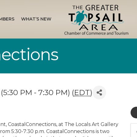
MBERS
WHAT’S NEW
ections
(5:30 PM - 7:30 PM) (
EDT
)
nt, CoastalConnections, at The Locals Art Gallery
rom 5:30-7:30 p.m. CoastalConnections is two