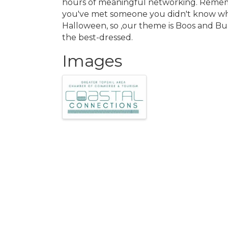
hours of meaningful networking. Remembe
you've met someone you didn't know whe
Halloween, so ,our theme is Boos and Bub
the best-dressed.
Images