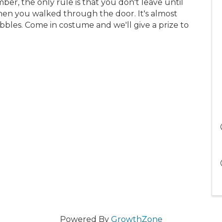
r, the only rule is that you don't leave until
n you walked through the door. It's almost
bles. Come in costume and we'll give a prize to
Powered By
GrowthZone