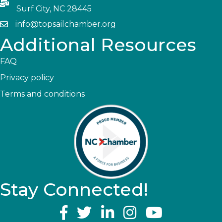
Surf City, NC 28445
info@topsailchamber.org
Additional Resources
FAQ
Privacy policy
Terms and conditions
Stay Connected!
YouTube