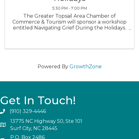
5:30 PM - 7:00 PM
The Greater Topsail Area Chamber of
Commerce & Tourism will sponsor a workshop
entitled Navigating Grief During the Holidays.
The key speaker will be Tina Akridge, a noted
author who documented her grief journey. A
mental health caregiver will also ...
Powered By
GrowthZone
Get In Touch!
(910) 329-4446
13775 NC Highway 50, Ste 101
Surf City, NC 28445
P.O. Box 2486