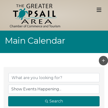
M
Main Calendar
Search