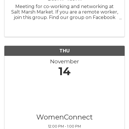
Meeting for co-working and networking at
Salt Marsh Market. If you are a remote worker,
join this group. Find our group on Facebook
for updates.
THU
November
14
WomenConnect
12:00 PM - 1:00 PM