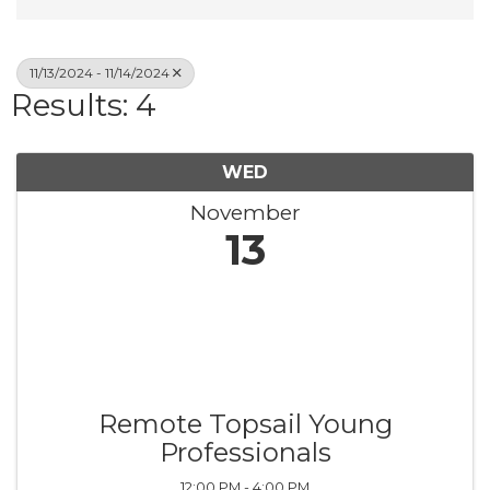
11/13/2024 - 11/14/2024
Results: 4
WED
November
13
Remote Topsail Young
Professionals
12:00 PM - 4:00 PM