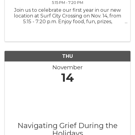
5:15 PM - 7:20 PM
Join us to celebrate our first year in our new
location at Surf City Crossing on Nov. 14, from
5:15 - 7:20 p.m. Enjoy food, fun, prizes,
giveaways from Beachin' Body, 910 Chiro,
Phroyo, Surf City Flow, and more! Come early
and sign up for a ...
THU
November
14
Navigating Grief During the
Holidays