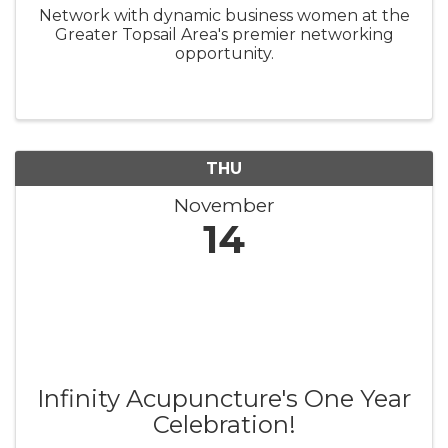
Network with dynamic business women at the
Greater Topsail Area's premier networking
opportunity.
THU
November
14
Infinity Acupuncture's One Year
Celebration!