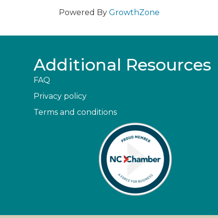
Powered By
GrowthZone
Additional Resources
FAQ
Privacy policy
Terms and conditions