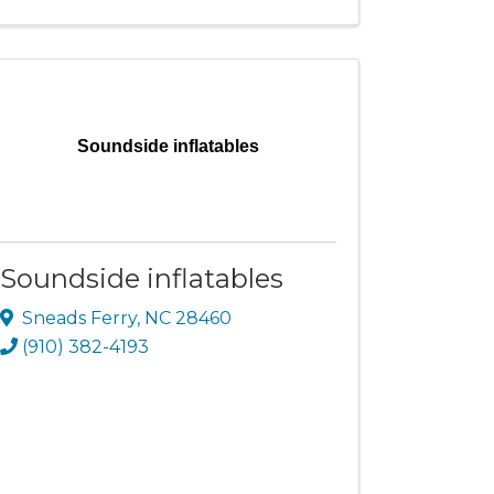
Soundside inflatables
Soundside inflatables
Sneads Ferry
,
NC
28460
(910) 382-4193