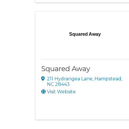
Squared Away
Squared Away
211 Hydrangea Lane
,
Hampstead
,
NC
28443
Visit Website