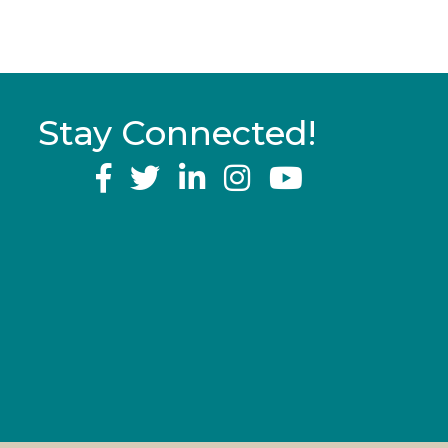
Stay Connected!
YouTube