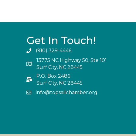
Get In Touch!
(910) 329-4446
13775 NC Highway 50, Ste 101
Surf City, NC 28445
P.O. Box 2486
Surf City, NC 28445
info@topsailchamber.org