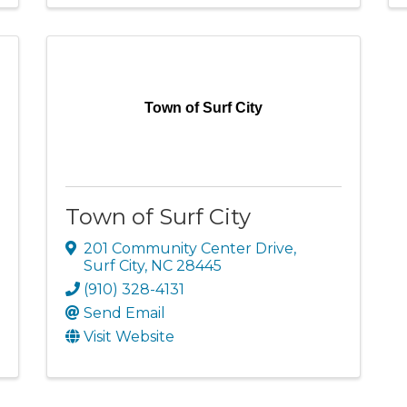
Town of Surf City
Town of Surf City
201 Community Center Drive
,
Surf City
,
NC
28445
(910) 328-4131
Send Email
Visit Website