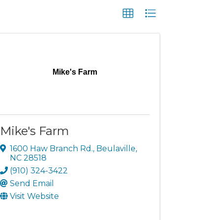
Mike's Farm
Mike's Farm
1600 Haw Branch Rd.
,
Beulaville
,
NC
28518
(910) 324-3422
Send Email
Visit Website