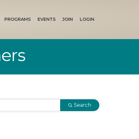
PROGRAMS
EVENTS
JOIN
LOGIN
ners
Search