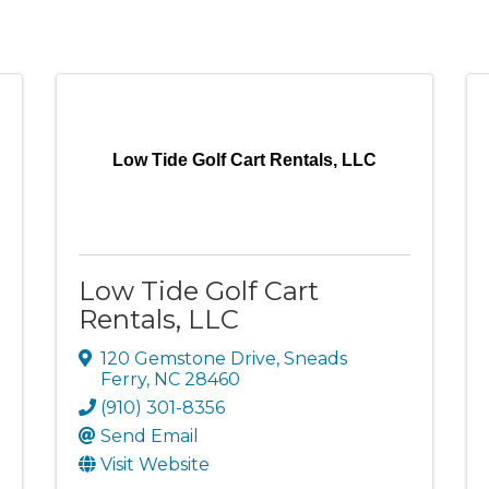
Low Tide Golf Cart Rentals, LLC
Low Tide Golf Cart
Rentals, LLC
120 Gemstone Drive
,
Sneads
Ferry
,
NC
28460
(910) 301-8356
Send Email
Visit Website