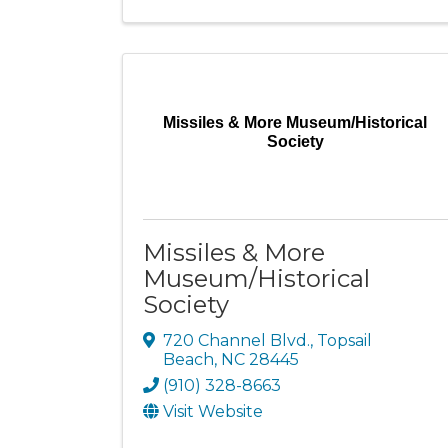
Missiles & More Museum/Historical
Society
Missiles & More
Museum/Historical
Society
720 Channel Blvd.
,
Topsail
Beach
,
NC
28445
(910) 328-8663
Visit Website