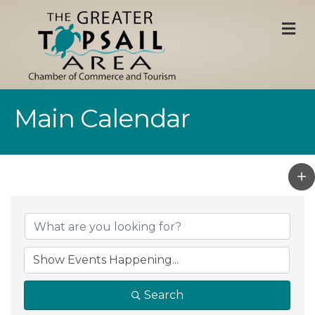
M
Main Calendar
Search