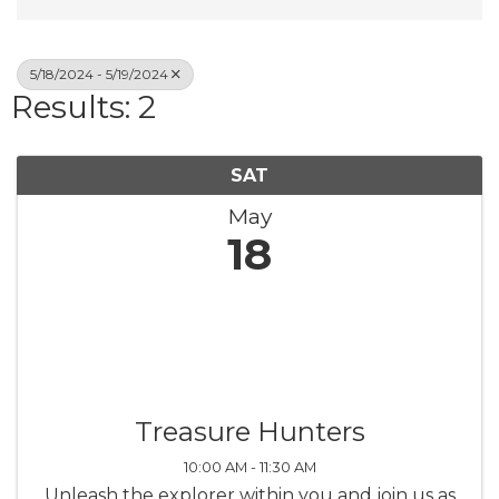
5/18/2024 - 5/19/2024
Results: 2
SAT
May
18
Treasure Hunters
10:00 AM - 11:30 AM
Unleash the explorer within you and join us as