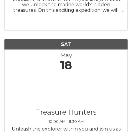
we unlock the marine world's hidden
treasures! On this exciting expedition, we will
comb the beach of Topsail Island in search of
shark teeth, fossils, shells, and other unique
beach treasures. But before ...
SAT
May
18
Treasure Hunters
10:00 AM - 11:30 AM
Unleash the explorer within you and join us as