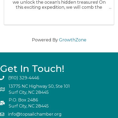
we unlock the ocean's hidden treasures! On
this exciting expedition, we will comb the
beach of Topsail Island in search of shark teeth,
fossils, shells, and other unique beach
treasures. But before ...
Powered By
GrowthZone
Get In Touch!
(910) 329-4446
13775 NC Highway 50, Ste 101
Surf City, NC 28445
P.O. Box 2486
Surf City, NC 28445
info@topsailchamber.org