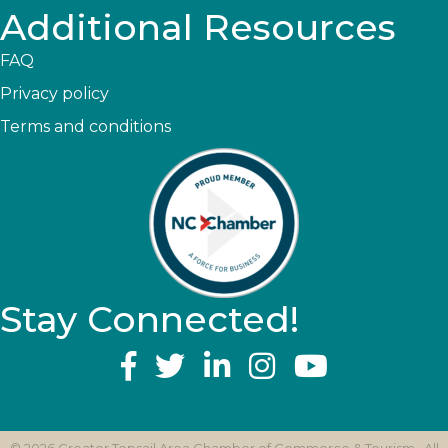
Additional Resources
FAQ
Privacy policy
Terms and conditions
Stay Connected!
YouTube