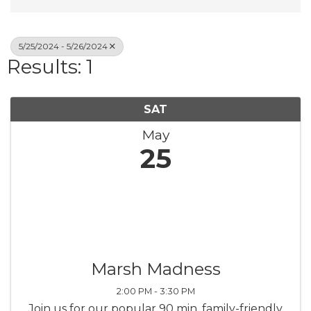
5/25/2024 - 5/26/2024
Results: 1
SAT
May
25
Marsh Madness
2:00 PM - 3:30 PM
Join us for our popular 90 min. family-friendly