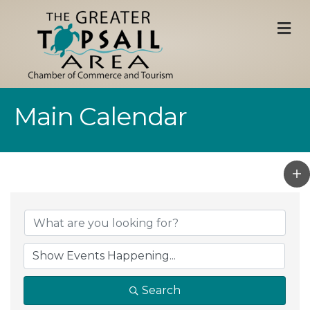
M
Main Calendar
Search