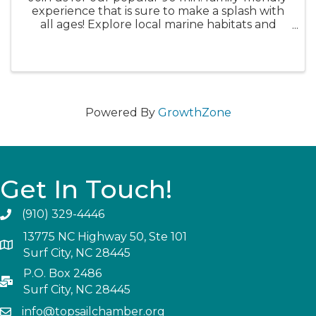
experience that is sure to make a splash with
all ages! Explore local marine habitats and
critters while connecting to the beautiful
ocean environment. We will march through
the marsh, trek to a ...
Powered By
GrowthZone
Get In Touch!
(910) 329-4446
13775 NC Highway 50, Ste 101
Surf City, NC 28445
P.O. Box 2486
Surf City, NC 28445
info@topsailchamber.org