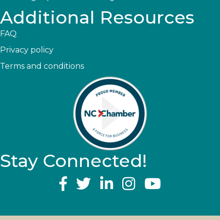
Additional Resources
FAQ
Privacy policy
Terms and conditions
Stay Connected!
YouTube